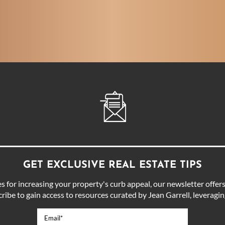
GET EXCLUSIVE REAL ESTATE TIPS
for increasing your property's curb appeal, our newsletter offers 
ibe to gain access to resources curated by Jean Garrell, leveraging