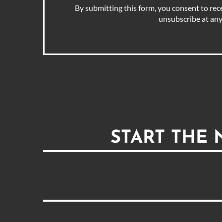
By submitting this form, you consent to rec
unsubscribe at any
START THE