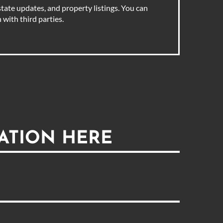
tate updates, and property listings. You can
with third parties.
ATION HERE