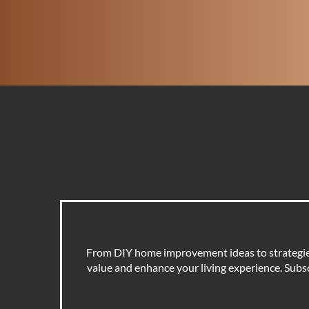
From DIY home improvement ideas to strategies 
value and enhance your living experience. Subscr