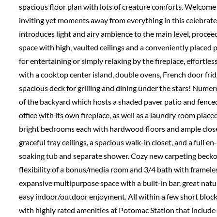
spacious floor plan with lots of creature comforts. Welcome
inviting yet moments away from everything in this celebrate
introduces light and airy ambience to the main level, proce
space with high, vaulted ceilings and a conveniently placed
for entertaining or simply relaxing by the fireplace, effortle
with a cooktop center island, double ovens, French door fri
spacious deck for grilling and dining under the stars! Numer
of the backyard which hosts a shaded paver patio and fence
office with its own fireplace, as well as a laundry room place
bright bedrooms each with hardwood floors and ample closet
graceful tray ceilings, a spacious walk-in closet, and a full 
soaking tub and separate shower. Cozy new carpeting beckon
flexibility of a bonus/media room and 3/4 bath with frameles
expansive multipurpose space with a built-in bar, great natur
easy indoor/outdoor enjoyment. All within a few short block
with highly rated amenities at Potomac Station that include 