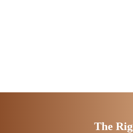
The Rig