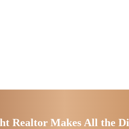
ht Realtor Makes All the Di