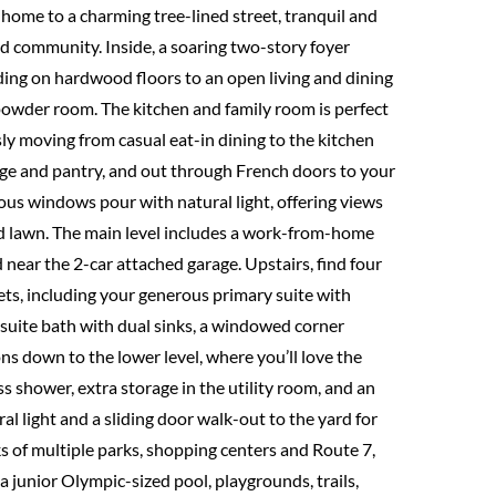
 home to a charming tree-lined street, tranquil and
d community. Inside, a soaring two-story foyer
eding on hardwood floors to an open living and dining
 powder room. The kitchen and family room is perfect
ssly moving from casual eat-in dining to the kitchen
dge and pantry, and out through French doors to your
ous windows pour with natural light, offering views
d lawn. The main level includes a work-from-home
d near the 2-car attached garage. Upstairs, find four
s, including your generous primary suite with
en-suite bath with dual sinks, a windowed corner
s down to the lower level, where you’ll love the
s shower, extra storage in the utility room, and an
al light and a sliding door walk-out to the yard for
s of multiple parks, shopping centers and Route 7,
a junior Olympic-sized pool, playgrounds, trails,