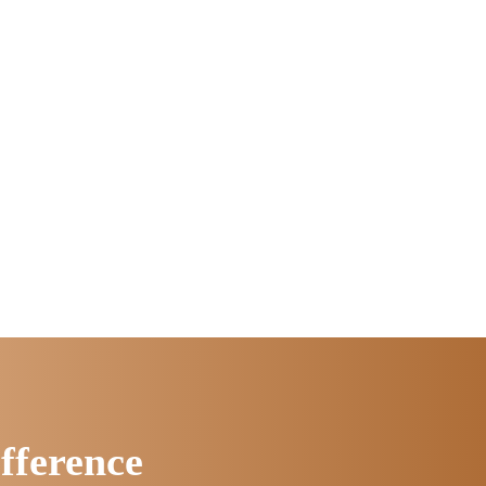
fference