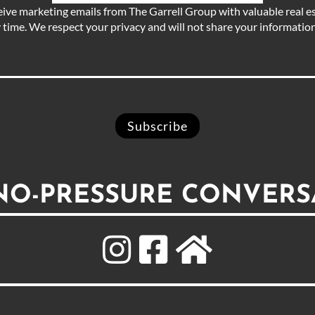
eive marketing emails from The Garrell Group with valuable real es
 time. We respect your privacy and will not share your information 
 NO-PRESSURE CONVERS