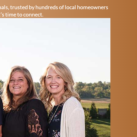
onals, trusted by hundreds of local homeowners
t’s time to connect.