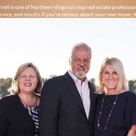
rell is one of Northern Virginia’s top real estate professi
ervice, and results.If you’re serious about your next move, i