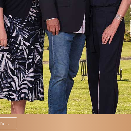
th? →