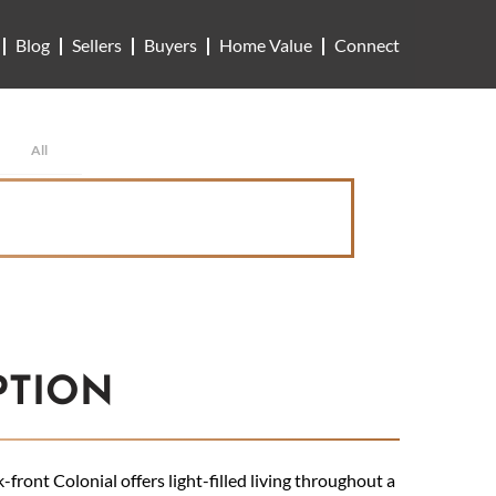
Blog
Sellers
Buyers
Home Value
Connect
All
PTION
front Colonial offers light-filled living throughout a