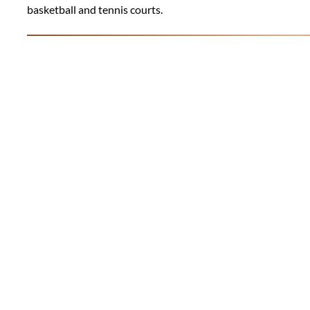
basketball and tennis courts.