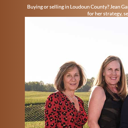
Buying or selling in Loudoun County? Jean Gar
for her strategy, s