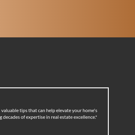
valuable tips that can help elevate your home's
 decades of expertise in real estate excellence.
*