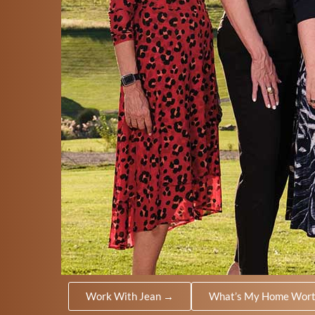
Work With Jean →
What’s My Home Wor