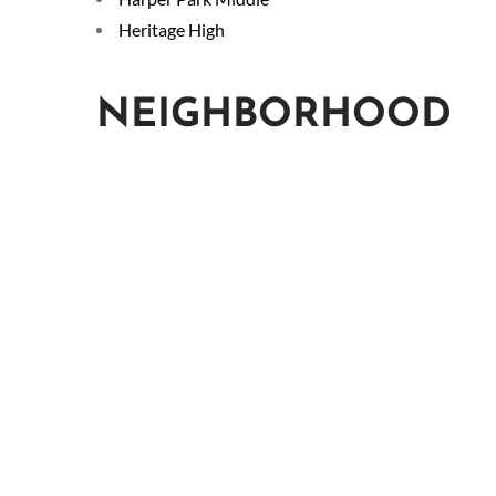
Heritage High
NEIGHBORHOOD