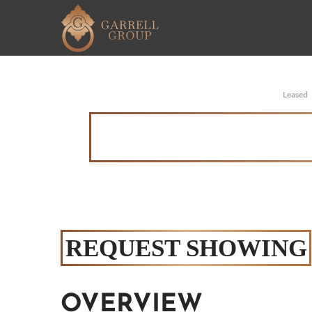
Leased
REQUEST SHOWING
OVERVIEW