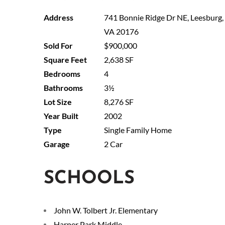
741 Bonnie Ridge Dr NE, Leesburg,
VA 20176
$900,000
2,638 SF
4
3½
8,276 SF
2002
Single Family Home
2 Car
SCHOOLS
John W. Tolbert Jr. Elementary
Harper Park Middle