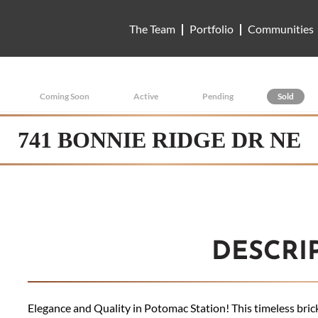
The Team
Portfolio
Communities
Coming Soon
Active
Pending
Sold
741 BONNIE RIDGE DR NE
DESCRI
Elegance and Quality in Potomac Station! This timeless brick-