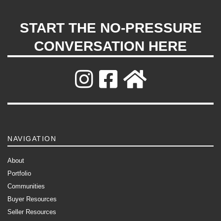
START THE NO-PRESSURE
CONVERSATION HERE
NAVIGATION
About
Portfolio
Communities
Buyer Resources
Seller Resources