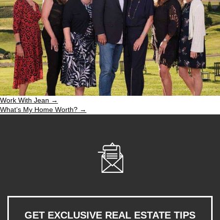
Work With Jean →
What’s My Home Worth? →
GET EXCLUSIVE REAL ESTATE TIPS