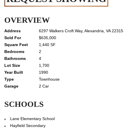
OVERVIEW
6297 Walkers Croft Way, Alexandria, VA 22315
$635,000
1,440 SF
2
4
1,700
1990
Townhouse
2 Car
SCHOOLS
Lane Elementary School
Hayfield Secondary