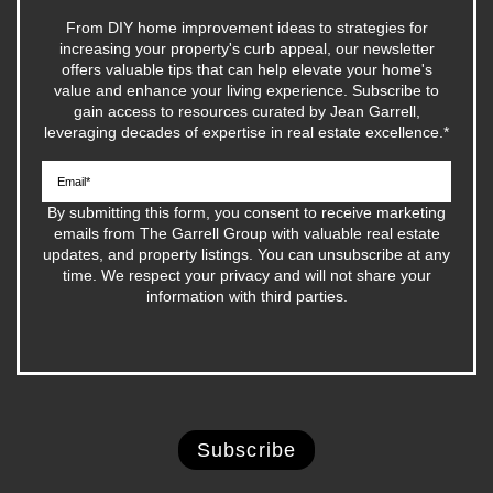
From DIY home improvement ideas to strategies for
increasing your property's curb appeal, our newsletter
offers valuable tips that can help elevate your home's
value and enhance your living experience. Subscribe to
gain access to resources curated by Jean Garrell,
leveraging decades of expertise in real estate excellence.
*
By submitting this form, you consent to receive marketing
emails from The Garrell Group with valuable real estate
updates, and property listings. You can unsubscribe at any
time. We respect your privacy and will not share your
information with third parties.