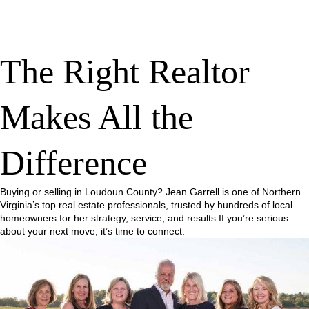
The Right Realtor
Makes All the
Difference
Buying or selling in Loudoun County? Jean Garrell is one of Northern
Virginia’s top real estate professionals, trusted by hundreds of local
homeowners for her strategy, service, and results.If you’re serious
about your next move, it’s time to connect.