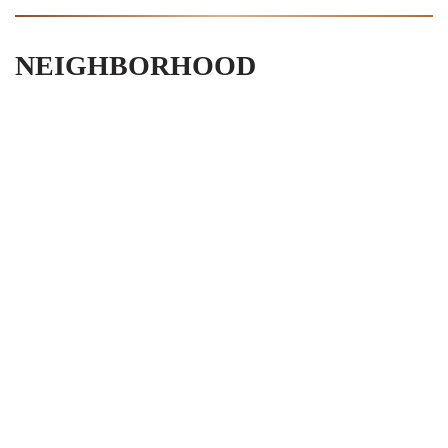
NEIGHBORHOOD