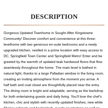
DESCRIPTION
Gorgeous Updated Townhome in Sought-After Kingstowne
Community! Discover comfort and convenience at this three-
levelhome with two generous en-suite bedrooms and a newly
upgraded kitchen, nestled in a prime location with easy access to
DC, Springfield Town Center and Springfield Metro! Enter and be
greeted by the warmth of updated teak hardwood floors that flow
seamlessly throughout the home. The main level is bathed in
natural light, thanks to a large Palladian window in the living room,
creating an inviting atmosphere from the moment you arrive. A
half bath and coat closet are thoughtfully placed near the entry.
The dining room is bright and adaptable, serving as the backdrop
for both entertaining guests and daily living. You’ll love the chef’s
kitchen, chic and stylish with recently updated finishes, new white
Shaker cabinets and backsplash, quartz countertops as well as