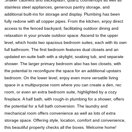
stainless steel appliances, generous pantry storage, and
additional built-ins for storage and display. Plumbing has been
fully redone with all copper pipes. From the kitchen, enjoy direct
access to the fenced backyard, facilitating outdoor dining and
relaxation in your private outdoor space. Ascend to the upper
level, which hosts two spacious bedroom suites, each with its own
full bathroom. The first bedroom features dual closets and an
updated en-suite bath with a skylight, soaking tub, and separate
shower. The larger primary bedroom also has two closets, with
the potential to reconfigure the space for an additional upstairs
bedroom. On the lower level, enjoy even more versatile living
space in a multipurpose room where you can create a den, rec
room, or even an extra bedroom suite, highlighted by a cozy
fireplace. A half bath, with rough-in plumbing for a shower, offers
the potential for a full bath conversion. The laundry and
mechanical room offers convenience as well as lots of extra
storage space. Offering style, location, comfort and convenience,
this beautiful property checks all the boxes. Welcome home!