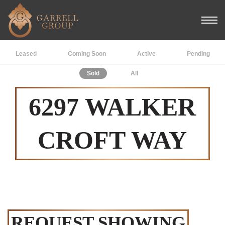
Leased
Coming Soon
Active
Pending
Sold
All
6297 WALKER
CROFT WAY
REQUEST SHOWING