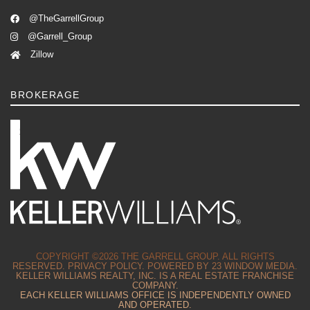
@TheGarrellGroup
@Garrell_Group
Zillow
BROKERAGE
COPYRIGHT ©2026 THE GARRELL GROUP. ALL RIGHTS
RESERVED.
PRIVACY POLICY.
POWERED BY
23 WINDOW MEDIA.
KELLER WILLIAMS REALTY, INC. IS A REAL ESTATE FRANCHISE
COMPANY.
EACH KELLER WILLIAMS OFFICE IS INDEPENDENTLY OWNED
AND OPERATED.