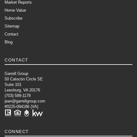
Market Reports
Home Value
Subscribe
Sitemap
Contact
Blog
CONTACT
Garrell Group
50 Catoctin Circle SE
Suite 101
Leesburg, VA 20176
(703) 599-1178
jean@garrellgroup.com
#0225-094186 (VA)
CONNECT