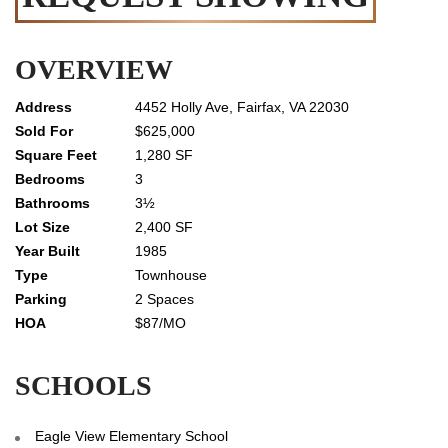
OVERVIEW
4452 Holly Ave, Fairfax, VA 22030
$625,000
1,280 SF
3
3½
2,400 SF
1985
Townhouse
2 Spaces
$87/MO
SCHOOLS
Eagle View Elementary School