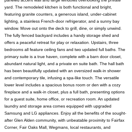
yard. The remodeled kitchen is both functional and bright,
featuring granite counters, a generous island, under-cabinet
lighting, a stainless French-door refrigerator, and a sunny bay
window. Move out onto the deck to grill, dine, or simply unwind.
The fully fenced backyard includes a handy storage shed and
offers a peaceful retreat for play or relaxation. Upstairs, three
bedrooms all feature ceiling fans and two updated full baths. The
primary suite is a true haven, complete with a barn door closet,
abundant natural light, and a private en suite bath. The hall bath
has been beautifully updated with an oversized walk-in shower
and contemporary tile, infusing a spa-like touch. The versatile
lower level includes a spacious bonus room or den with a cozy
fireplace and a walk-in closet, plus a full bath, presenting options
for a guest suite, home office, or recreation room. An updated
laundry and storage area comes equipped with upgraded
Samsung and LG appliances. Enjoy all the benefits of the sought-
after Glen Alden community, with unbeatable proximity to Fairfax
Corner, Fair Oaks Mall, Wegmans, local restaurants, and