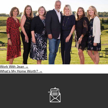
Work With Jean →
What’s My Home Worth? →