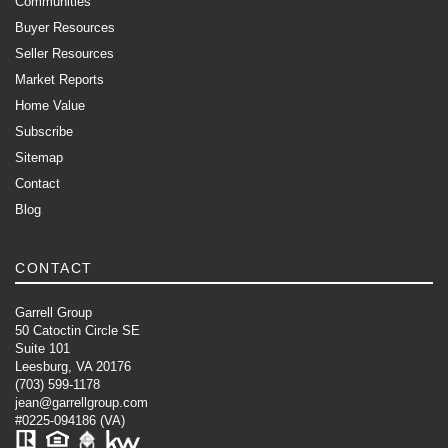
Communities
Buyer Resources
Seller Resources
Market Reports
Home Value
Subscribe
Sitemap
Contact
Blog
CONTACT
Garrell Group
50 Catoctin Circle SE
Suite 101
Leesburg, VA 20176
(703) 599-1178
jean@garrellgroup.com
#0225-094186 (VA)