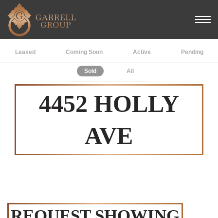
Leased
Coming Soon
Active
Pending
Sold
All
4452 HOLLY
AVE
REQUEST SHOWING