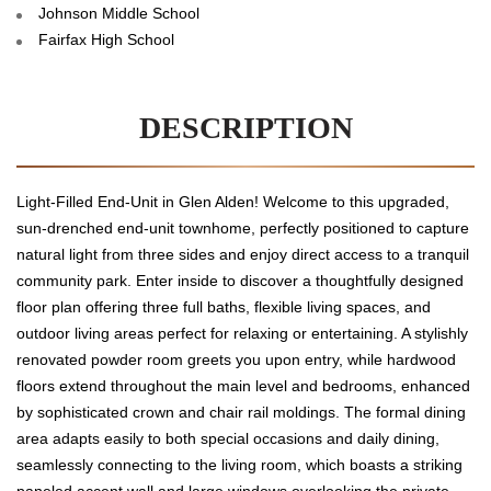
Johnson Middle School
Fairfax High School
DESCRIPTION
Light-Filled End-Unit in Glen Alden! Welcome to this upgraded,
sun-drenched end-unit townhome, perfectly positioned to capture
natural light from three sides and enjoy direct access to a tranquil
community park. Enter inside to discover a thoughtfully designed
floor plan offering three full baths, flexible living spaces, and
outdoor living areas perfect for relaxing or entertaining. A stylishly
renovated powder room greets you upon entry, while hardwood
floors extend throughout the main level and bedrooms, enhanced
by sophisticated crown and chair rail moldings. The formal dining
area adapts easily to both special occasions and daily dining,
seamlessly connecting to the living room, which boasts a striking
paneled accent wall and large windows overlooking the private