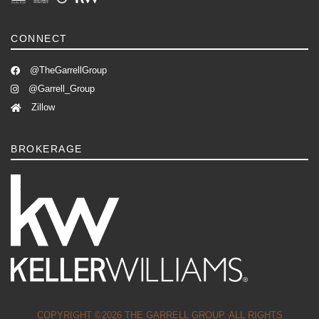
CONNECT
@TheGarrellGroup
@Garrell_Group
Zillow
BROKERAGE
COPYRIGHT ©2026 THE GARRELL GROUP. ALL RIGHTS