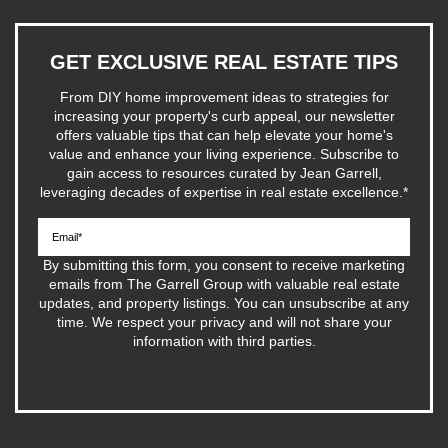
GET EXCLUSIVE REAL ESTATE TIPS
From DIY home improvement ideas to strategies for
increasing your property's curb appeal, our newsletter
offers valuable tips that can help elevate your home's
value and enhance your living experience. Subscribe to
gain access to resources curated by Jean Garrell,
leveraging decades of expertise in real estate excellence.
*
By submitting this form, you consent to receive marketing
emails from The Garrell Group with valuable real estate
updates, and property listings. You can unsubscribe at any
time. We respect your privacy and will not share your
information with third parties.