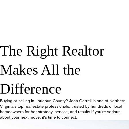
The Right Realtor
Makes All the
Difference
Buying or selling in Loudoun County? Jean Garrell is one of Northern
Virginia’s top real estate professionals, trusted by hundreds of local
homeowners for her strategy, service, and results.If you’re serious
about your next move, it’s time to connect.