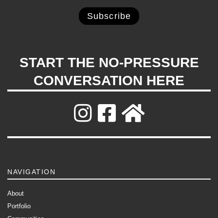
START THE NO-PRESSURE
CONVERSATION HERE
NAVIGATION
About
Portfolio