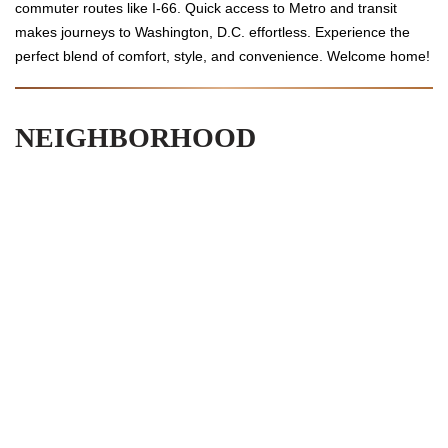
commuter routes like I-66. Quick access to Metro and transit
makes journeys to Washington, D.C. effortless. Experience the
perfect blend of comfort, style, and convenience. Welcome home!
NEIGHBORHOOD