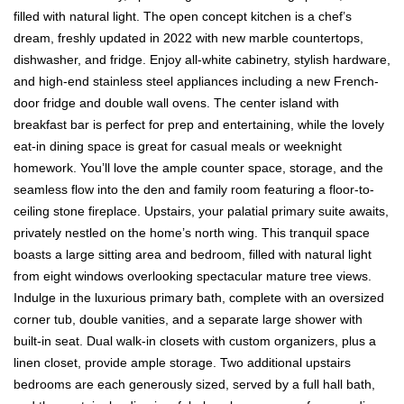
filled with natural light. The open concept kitchen is a chef’s
dream, freshly updated in 2022 with new marble countertops,
dishwasher, and fridge. Enjoy all-white cabinetry, stylish hardware,
and high-end stainless steel appliances including a new French-
door fridge and double wall ovens. The center island with
breakfast bar is perfect for prep and entertaining, while the lovely
eat-in dining space is great for casual meals or weeknight
homework. You’ll love the ample counter space, storage, and the
seamless flow into the den and family room featuring a floor-to-
ceiling stone fireplace. Upstairs, your palatial primary suite awaits,
privately nestled on the home’s north wing. This tranquil space
boasts a large sitting area and bedroom, filled with natural light
from eight windows overlooking spectacular mature tree views.
Indulge in the luxurious primary bath, complete with an oversized
corner tub, double vanities, and a separate large shower with
built-in seat. Dual walk-in closets with custom organizers, plus a
linen closet, provide ample storage. Two additional upstairs
bedrooms are each generously sized, served by a full hall bath,