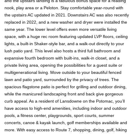
and the upstairs landing is a fabulous bonus space for a reading
nook, play area or a Peloton. Stay comfortable year-round with
the upstairs AC updated in 2021. Downstairs AC was also recently
replaced in 2022, and a new washer and dryer were installed the
same year. The lower level offers even more versatile living
space, with a huge rec room featuring updated LVP floors, ceiling
lights, a built-in Shaker-style bar, and a walk-out directly to your
lush patio yard. This level also hosts a third full bathroom and
expansive fourth bedroom with built-ins, walk-in closet, and a
private living area, opening the possibilities for a guest suite or
multigenerational living. Move outside to your beautiful fenced
lawn and patio yard, surrounded by the privacy of trees. The
spacious flagstone patio is perfect for grilling and outdoor dining,
while the manicured landscaping front and back give gorgeous
curb appeal. As a resident of Lansdowne on the Potomac, you’ll
have access to high-end amenities, including indoor and outdoor
pools, a fitness center, playgrounds, sport courts, summer
concerts, canoe & kayak launch, golf memberships available and
more. With easy access to Route 7, shopping, dining, golf, hiking