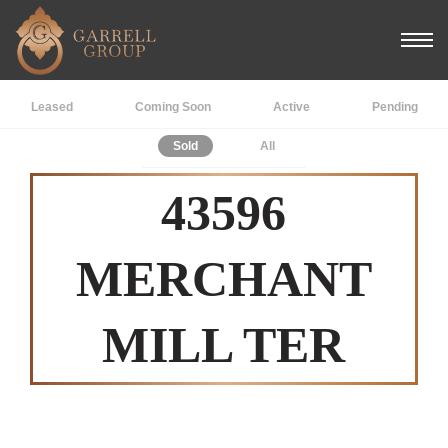
Leased
Coming Soon
Active
Pending
Sold
All
43596
MERCHANT
MILL TER