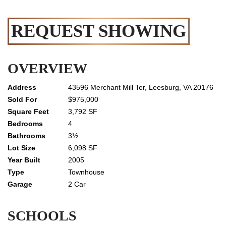
REQUEST SHOWING
OVERVIEW
43596 Merchant Mill Ter, Leesburg, VA 20176
$975,000
3,792 SF
4
3½
6,098 SF
2005
Townhouse
2 Car
SCHOOLS