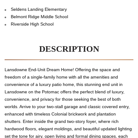
Seldens Landing Elementary
Belmont Ridge Middle School
Riverside High School
DESCRIPTION
Lansdowne End-Unit Dream Home! Offering the space and
freedom of a single-family home with all the amenities and
convenience of a luxury patio home, this stunning end unit in
Lansdowne on the Potomac offers the perfect blend of luxury,
convenience, and privacy for those seeking the best of both
worlds. Arrive to your two-stall garage and classic covered entry,
enhanced with timeless Colonial brickwork and plantation
shutters. Enter inside the grand two-story foyer, where rich
hardwood floors, elegant moldings, and beautiful updated lighting
set the tone for airy, open living and formal dining spaces, each