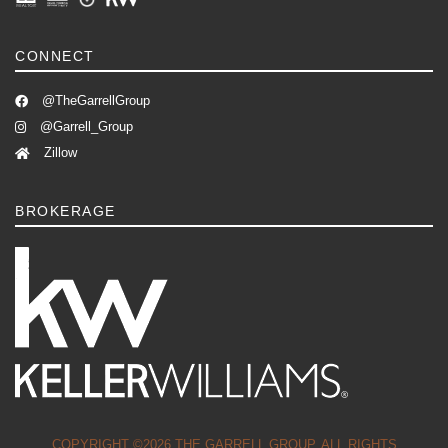
CONNECT
@TheGarrellGroup
@Garrell_Group
Zillow
BROKERAGE
COPYRIGHT ©2026 THE GARRELL GROUP. ALL RIGHTS