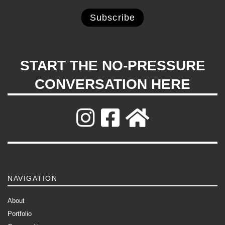
START THE NO-PRESSURE
CONVERSATION HERE
NAVIGATION
About
Portfolio