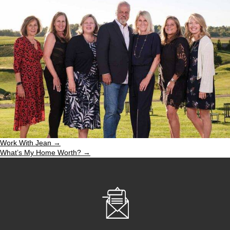
Work With Jean →
What’s My Home Worth? →