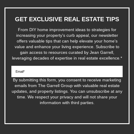
GET EXCLUSIVE REAL ESTATE TIPS
From DIY home improvement ideas to strategies for
increasing your property's curb appeal, our newsletter
offers valuable tips that can help elevate your home's
value and enhance your living experience. Subscribe to
gain access to resources curated by Jean Garrell,
leveraging decades of expertise in real estate excellence.
*
By submitting this form, you consent to receive marketing
emails from The Garrell Group with valuable real estate
updates, and property listings. You can unsubscribe at any
time. We respect your privacy and will not share your
information with third parties.