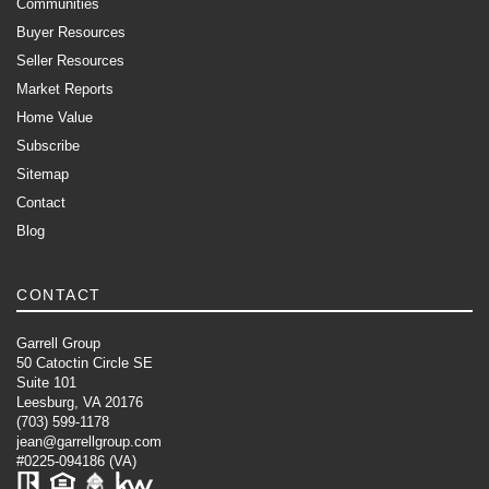
Communities
Buyer Resources
Seller Resources
Market Reports
Home Value
Subscribe
Sitemap
Contact
Blog
CONTACT
Garrell Group
50 Catoctin Circle SE
Suite 101
Leesburg, VA 20176
(703) 599-1178
jean@garrellgroup.com
#0225-094186 (VA)