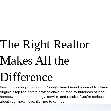
The Right Realtor
Makes All the
Difference
Buying or selling in Loudoun County? Jean Garrell is one of Northern
Virginia’s top real estate professionals, trusted by hundreds of local
homeowners for her strategy, service, and results.If you’re serious
about your next move, it’s time to connect.