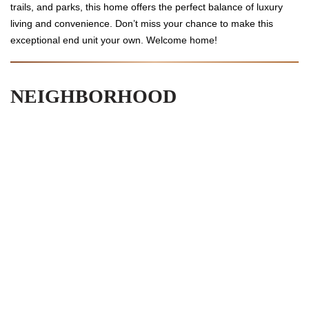
trails, and parks, this home offers the perfect balance of luxury
living and convenience. Don’t miss your chance to make this
exceptional end unit your own. Welcome home!
NEIGHBORHOOD