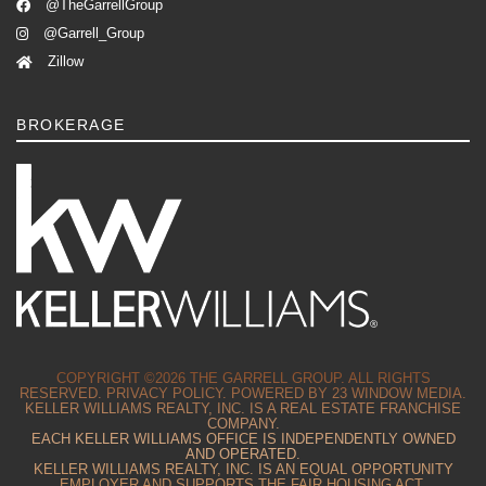
@TheGarrellGroup
@Garrell_Group
Zillow
BROKERAGE
COPYRIGHT ©2026 THE GARRELL GROUP. ALL RIGHTS
RESERVED.
PRIVACY POLICY.
POWERED BY
23 WINDOW MEDIA.
KELLER WILLIAMS REALTY, INC. IS A REAL ESTATE FRANCHISE
COMPANY.
EACH KELLER WILLIAMS OFFICE IS INDEPENDENTLY OWNED
AND OPERATED.
KELLER WILLIAMS REALTY, INC. IS AN EQUAL OPPORTUNITY
EMPLOYER AND SUPPORTS THE FAIR HOUSING ACT.