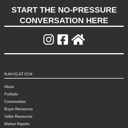
START THE NO-PRESSURE
CONVERSATION HERE
NAVIGATION
About
Portfolio
Communities
Buyer Resources
Seller Resources
Market Reports