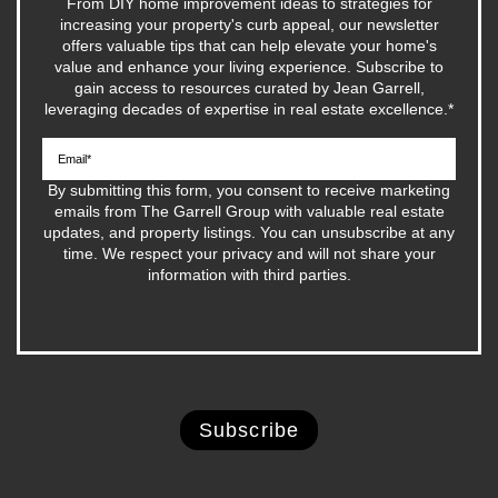
From DIY home improvement ideas to strategies for
increasing your property's curb appeal, our newsletter
offers valuable tips that can help elevate your home's
value and enhance your living experience. Subscribe to
gain access to resources curated by Jean Garrell,
leveraging decades of expertise in real estate excellence.
*
By submitting this form, you consent to receive marketing
emails from The Garrell Group with valuable real estate
updates, and property listings. You can unsubscribe at any
time. We respect your privacy and will not share your
information with third parties.