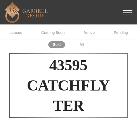
Leased
Coming Soon
Active
Pending
Sold
All
43595
CATCHFLY
TER