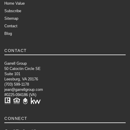
Home Value
Subscribe
Sitemap
Contact
Blog
CONTACT
Garrell Group
50 Catoctin Circle SE
Suite 101
Leesburg, VA 20176
(703) 599-1178
jean@garrellgroup.com
#0225-094186 (VA)
CONNECT