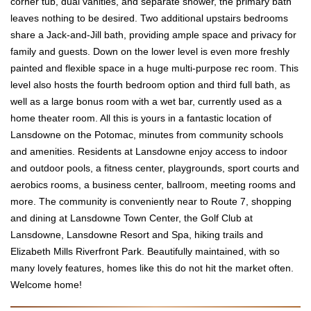
corner tub, dual vanities, and separate shower, the primary bath
leaves nothing to be desired. Two additional upstairs bedrooms
share a Jack-and-Jill bath, providing ample space and privacy for
family and guests. Down on the lower level is even more freshly
painted and flexible space in a huge multi-purpose rec room. This
level also hosts the fourth bedroom option and third full bath, as
well as a large bonus room with a wet bar, currently used as a
home theater room. All this is yours in a fantastic location of
Lansdowne on the Potomac, minutes from community schools
and amenities. Residents at Lansdowne enjoy access to indoor
and outdoor pools, a fitness center, playgrounds, sport courts and
aerobics rooms, a business center, ballroom, meeting rooms and
more. The community is conveniently near to Route 7, shopping
and dining at Lansdowne Town Center, the Golf Club at
Lansdowne, Lansdowne Resort and Spa, hiking trails and
Elizabeth Mills Riverfront Park. Beautifully maintained, with so
many lovely features, homes like this do not hit the market often.
Welcome home!