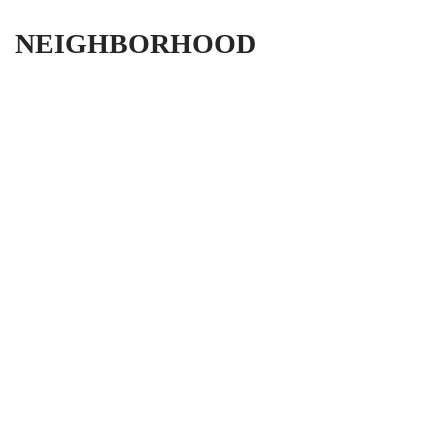
NEIGHBORHOOD