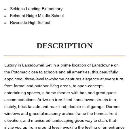
Seldens Landing Elementary
Belmont Ridge Middle School
Riverside High School
DESCRIPTION
Luxury in Lansdowne! Set in a prime location of Lansdowne on
the Potomac close to schools and all amenities, this beautifully
appointed, three-level townhome captures elegance at every turn,
from formal and outdoor living areas, to open-concept
entertaining spaces, a home theater with bar, and great guest
accommodations. Arrive on tree-lined Lansdowne streets to a
stately, brick facade and rear-load, double-stall garage. Dormer
windows and graceful masonry arches frame the home’s front
elevation, and manicured landscaping gives way to stairs that
invite you up from ground level, evoking the feeling of an entrance