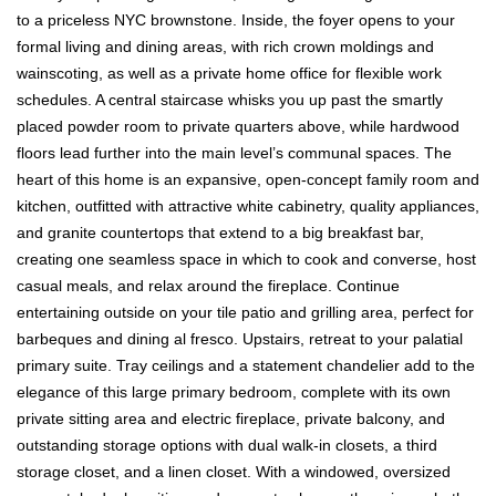
to a priceless NYC brownstone. Inside, the foyer opens to your
formal living and dining areas, with rich crown moldings and
wainscoting, as well as a private home office for flexible work
schedules. A central staircase whisks you up past the smartly
placed powder room to private quarters above, while hardwood
floors lead further into the main level’s communal spaces. The
heart of this home is an expansive, open-concept family room and
kitchen, outfitted with attractive white cabinetry, quality appliances,
and granite countertops that extend to a big breakfast bar,
creating one seamless space in which to cook and converse, host
casual meals, and relax around the fireplace. Continue
entertaining outside on your tile patio and grilling area, perfect for
barbeques and dining al fresco. Upstairs, retreat to your palatial
primary suite. Tray ceilings and a statement chandelier add to the
elegance of this large primary bedroom, complete with its own
private sitting area and electric fireplace, private balcony, and
outstanding storage options with dual walk-in closets, a third
storage closet, and a linen closet. With a windowed, oversized