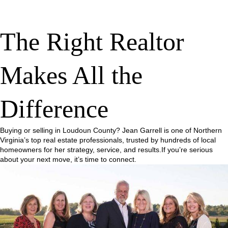
The Right Realtor
Makes All the
Difference
Buying or selling in Loudoun County? Jean Garrell is one of Northern
Virginia’s top real estate professionals, trusted by hundreds of local
homeowners for her strategy, service, and results.If you’re serious
about your next move, it’s time to connect.