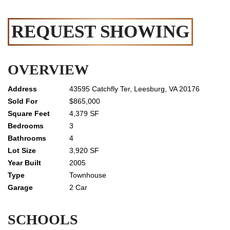
REQUEST SHOWING
OVERVIEW
43595 Catchfly Ter, Leesburg, VA 20176
$865,000
4,379 SF
3
4
3,920 SF
2005
Townhouse
2 Car
SCHOOLS