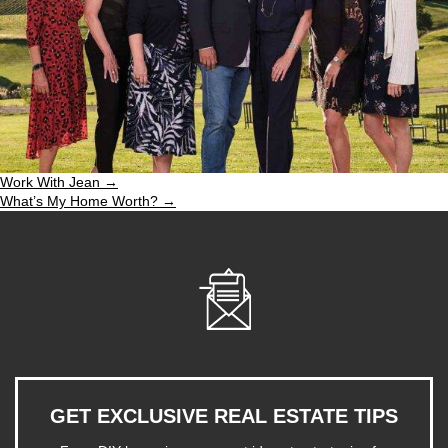
Work With Jean →
What’s My Home Worth? →
GET EXCLUSIVE REAL ESTATE TIPS