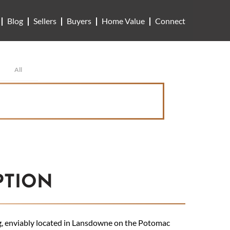
Blog
Sellers
Buyers
Home Value
Connect
All
PTION
g, enviably located in Lansdowne on the Potomac