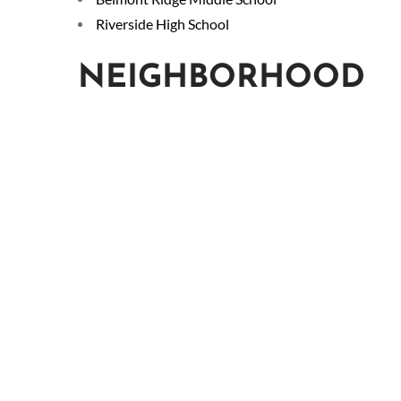
Riverside High School
NEIGHBORHOOD