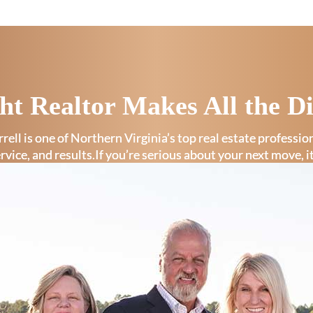
ht Realtor Makes All the Di
rell is one of Northern Virginia’s top real estate professi
ervice, and results.If you’re serious about your next move, i