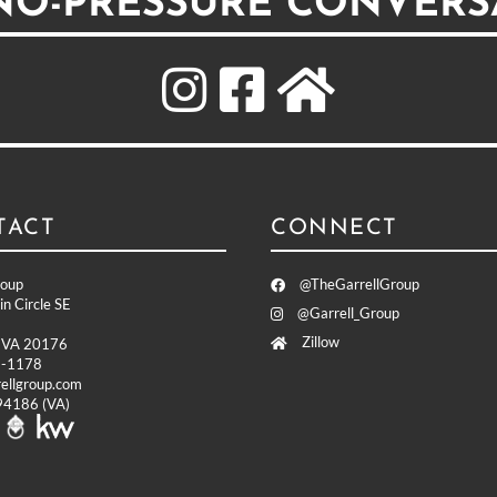
 NO-PRESSURE CONVERS
TACT
CONNECT
roup
@TheGarrellGroup
n Circle SE
@Garrell_Group
Zillow
, VA 20176
9-1178
ellgroup.com
4186 (VA)