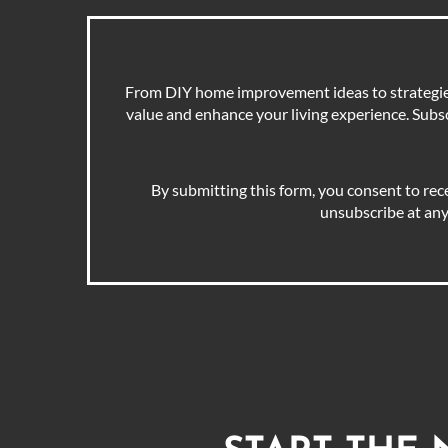
From DIY home improvement ideas to strategies 
value and enhance your living experience. Subscr
By submitting this form, you consent to rec
unsubscribe at any