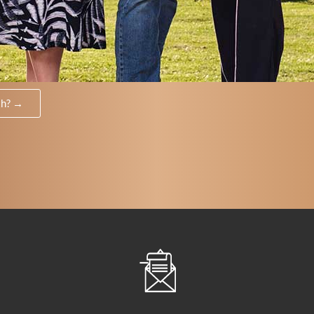
th? →