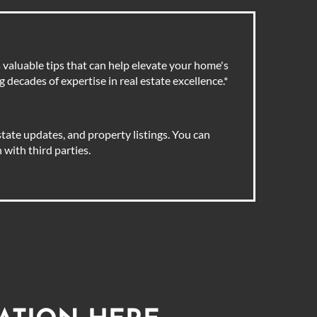
valuable tips that can help elevate your home's
 decades of expertise in real estate excellence.
*
tate updates, and property listings. You can
with third parties.