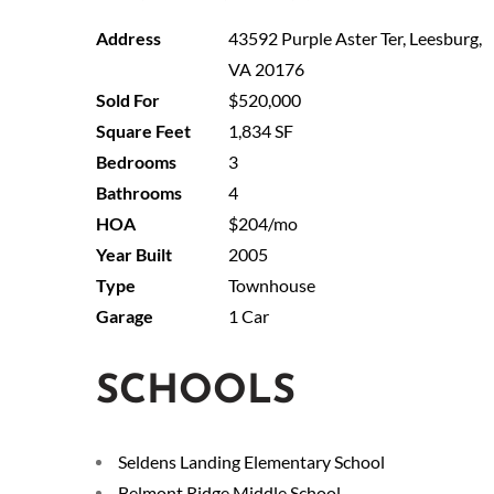
43592 Purple Aster Ter, Leesburg,
VA 20176
$520,000
1,834 SF
3
4
$204/mo
2005
Townhouse
1 Car
SCHOOLS
Seldens Landing Elementary School
Belmont Ridge Middle School