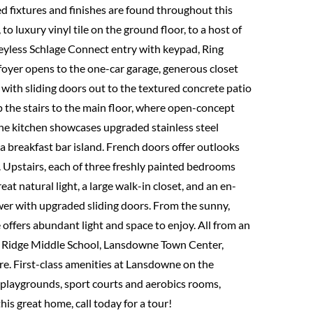
d fixtures and finishes are found throughout this
o luxury vinyl tile on the ground floor, to a host of
keyless Schlage Connect entry with keypad, Ring
 foyer opens to the one-car garage, generous closet
 with sliding doors out to the textured concrete patio
 the stairs to the main floor, where open-concept
The kitchen showcases upgraded stainless steel
 a breakfast bar island. French doors offer outlooks
 Upstairs, each of three freshly painted bedrooms
eat natural light, a large walk-in closet, and an en-
hower with upgraded sliding doors. From the sunny,
e offers abundant light and space to enjoy. All from an
nt Ridge Middle School, Lansdowne Town Center,
re. First-class amenities at Lansdowne on the
 playgrounds, sport courts and aerobics rooms,
is great home, call today for a tour!