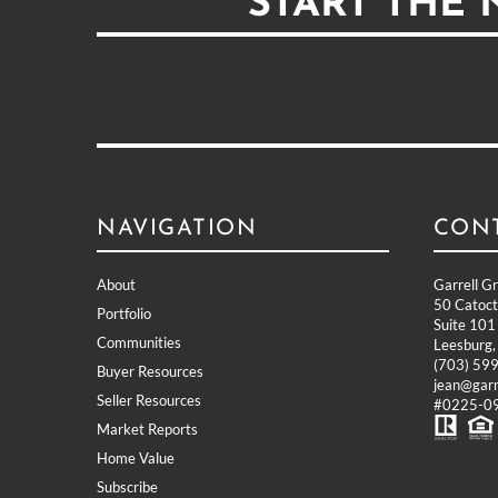
START THE
NAVIGATION
CON
About
Garrell G
50 Catocti
Portfolio
Suite 101
Communities
Leesburg
(703) 59
Buyer Resources
jean@garr
Seller Resources
#0225-09
Market Reports
Home Value
Subscribe