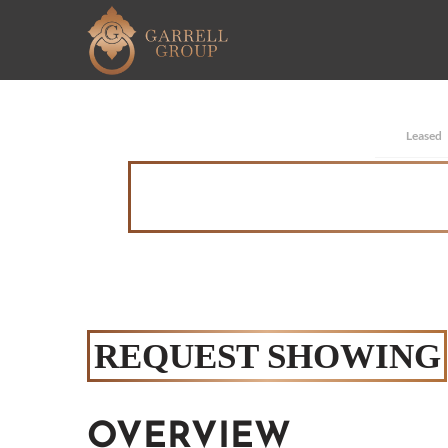
Leased
REQUEST SHOWING
OVERVIEW