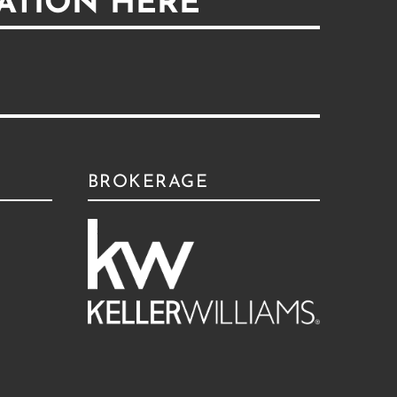
ATION HERE
BROKERAGE