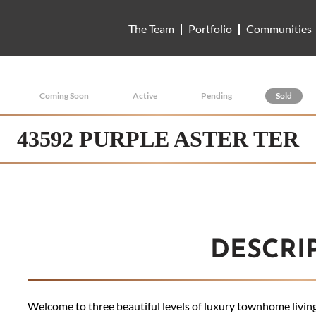
The Team
Portfolio
Communities
Coming Soon
Active
Pending
Sold
43592 PURPLE ASTER TER
DESCRI
Welcome to three beautiful levels of luxury townhome livin