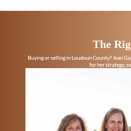
The Rig
Buying or selling in Loudoun County? Jean Gar
for her strategy, s