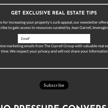
GET EXCLUSIVE REAL ESTATE TIPS
for increasing your property's curb appeal, our newsletter offers 
ibe to gain access to resources curated by Jean Garrell, leveraging
eive marketing emails from The Garrell Group with valuable real es
 time. We respect your privacy and will not share your information 