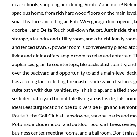
near schools, shopping and dining, Route 7 and more! Refine
spacious home, from rich hardwood floors on the main level, t
smart features including an Elite WiFi garage door opener, 
doorbell, and Delta Touch pull-down faucet. Just inside, the
storage, a laundry and utility room, and a bright family room
and fenced lawn. A powder room is conveniently placed atop
living and dining offers ample room to relax and entertain. 
appliances, granite countertops, tile backsplash, pantry, and
over the backyard and opportunity to add a main-level deck.
has a ceiling fan, including the master suite which features gr
suite bath with dual vanities, stylish shiplap, and a tiled s
secluded patio yard to multiple living areas inside, this hom
ideal Leesburg location close to Riverside High and Belmo
Route 7, the Golf Club at Lansdowne, regional parks and mo
Potomac include indoor and outdoor pools, a fitness center,
business center, meeting rooms, and a ballroom. Don’t miss th