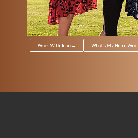
Work With Jean →
What’s My Home Wor