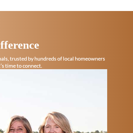
fference
onals, trusted by hundreds of local homeowners
t’s time to connect.