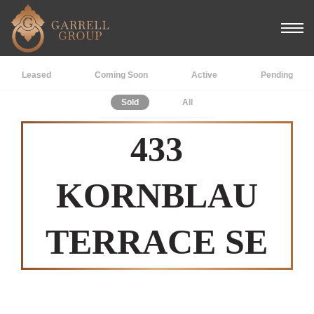
Leased
Coming Soon
Active
Pending
Sold
All
433
KORNBLAU
TERRACE SE