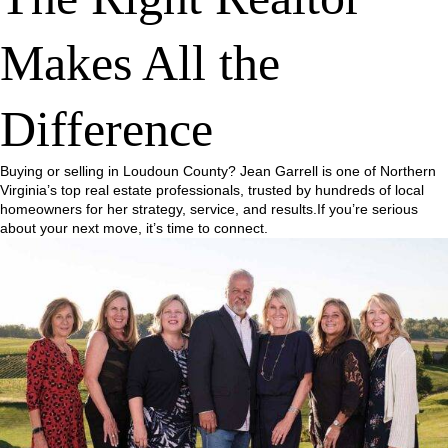
Makes All the
Difference
Buying or selling in Loudoun County? Jean Garrell is one of Northern
Virginia’s top real estate professionals, trusted by hundreds of local
homeowners for her strategy, service, and results.If you’re serious
about your next move, it’s time to connect.