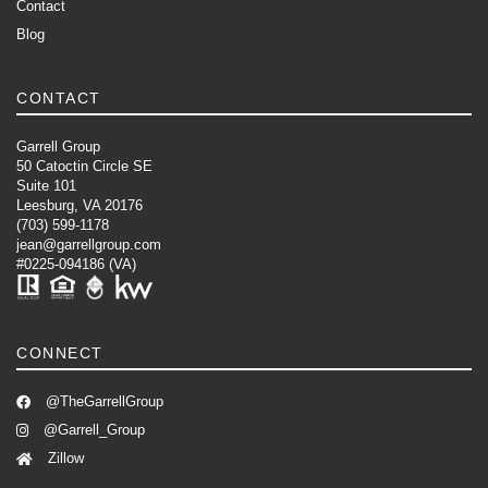
Contact
Blog
CONTACT
Garrell Group
50 Catoctin Circle SE
Suite 101
Leesburg, VA 20176
(703) 599-1178
jean@garrellgroup.com
#0225-094186 (VA)
CONNECT
@TheGarrellGroup
@Garrell_Group
Zillow