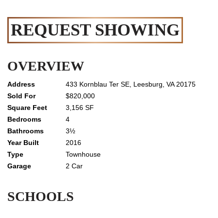
REQUEST SHOWING
OVERVIEW
433 Kornblau Ter SE, Leesburg, VA 20175
$820,000
3,156 SF
4
3½
2016
Townhouse
2 Car
SCHOOLS