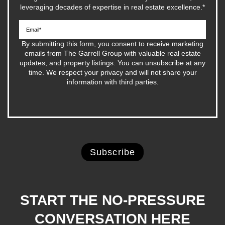
leveraging decades of expertise in real estate excellence.
*
By submitting this form, you consent to receive marketing
emails from The Garrell Group with valuable real estate
updates, and property listings. You can unsubscribe at any
time. We respect your privacy and will not share your
information with third parties.
START THE NO-PRESSURE
CONVERSATION HERE