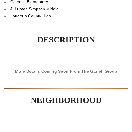
Catoctin Elementary
J. Lupton Simpson Middle
Loudoun County High
DESCRIPTION
More Details Coming Soon From The Garrell Group
NEIGHBORHOOD