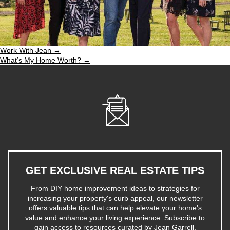
Work With Jean →
What’s My Home Worth? →
GET EXCLUSIVE REAL ESTATE TIPS
From DIY home improvement ideas to strategies for
increasing your property's curb appeal, our newsletter
offers valuable tips that can help elevate your home's
value and enhance your living experience. Subscribe to
gain access to resources curated by Jean Garrell,