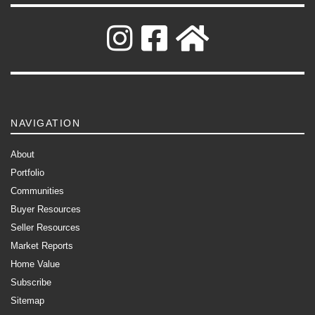
NAVIGATION
About
Portfolio
Communities
Buyer Resources
Seller Resources
Market Reports
Home Value
Subscribe
Sitemap