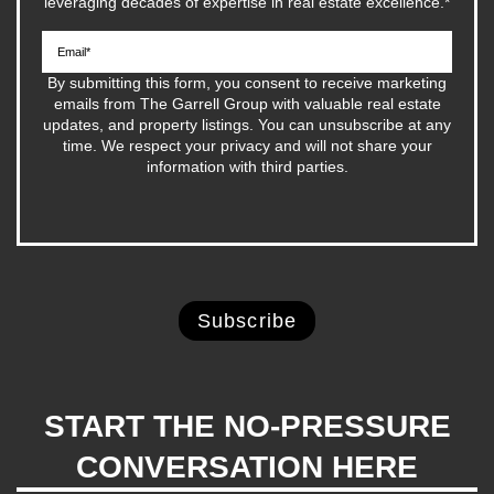
leveraging decades of expertise in real estate excellence.
*
By submitting this form, you consent to receive marketing
emails from The Garrell Group with valuable real estate
updates, and property listings. You can unsubscribe at any
time. We respect your privacy and will not share your
information with third parties.
START THE NO-PRESSURE
CONVERSATION HERE