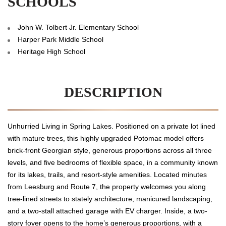
SCHOOLS
John W. Tolbert Jr. Elementary School
Harper Park Middle School
Heritage High School
DESCRIPTION
Unhurried Living in Spring Lakes. Positioned on a private lot lined
with mature trees, this highly upgraded Potomac model offers
brick-front Georgian style, generous proportions across all three
levels, and five bedrooms of flexible space, in a community known
for its lakes, trails, and resort-style amenities. Located minutes
from Leesburg and Route 7, the property welcomes you along
tree-lined streets to stately architecture, manicured landscaping,
and a two-stall attached garage with EV charger. Inside, a two-
story foyer opens to the home’s generous proportions, with a