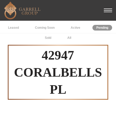
Leased
Coming Soon
Active
Pending
Sold
All
42947
CORALBELLS
PL