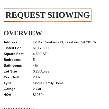
REQUEST SHOWING
OVERVIEW
42947 Coralbells Pl, Leesburg, VA 20176
$1,175,000
4,590 SF
5
4½
0.28 Acres
2002
Single Family Home
2 Car
$126/mo