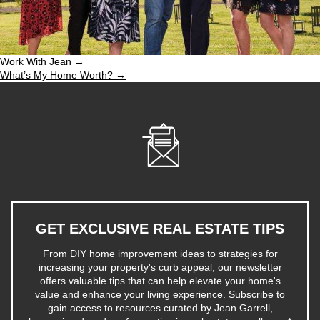
Work With Jean →
What’s My Home Worth? →
GET EXCLUSIVE REAL ESTATE TIPS
From DIY home improvement ideas to strategies for
increasing your property's curb appeal, our newsletter
offers valuable tips that can help elevate your home's
value and enhance your living experience. Subscribe to
gain access to resources curated by Jean Garrell,