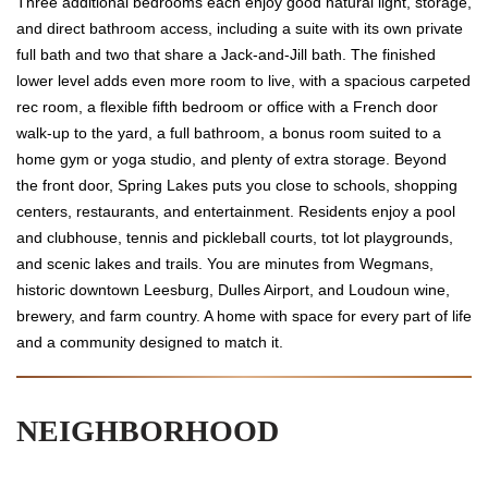
Three additional bedrooms each enjoy good natural light, storage,
and direct bathroom access, including a suite with its own private
full bath and two that share a Jack-and-Jill bath. The finished
lower level adds even more room to live, with a spacious carpeted
rec room, a flexible fifth bedroom or office with a French door
walk-up to the yard, a full bathroom, a bonus room suited to a
home gym or yoga studio, and plenty of extra storage. Beyond
the front door, Spring Lakes puts you close to schools, shopping
centers, restaurants, and entertainment. Residents enjoy a pool
and clubhouse, tennis and pickleball courts, tot lot playgrounds,
and scenic lakes and trails. You are minutes from Wegmans,
historic downtown Leesburg, Dulles Airport, and Loudoun wine,
brewery, and farm country. A home with space for every part of life
and a community designed to match it.
NEIGHBORHOOD