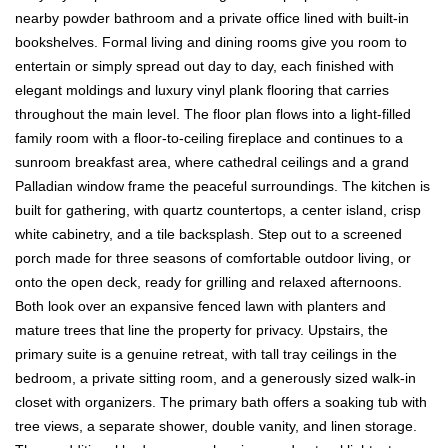
nearby powder bathroom and a private office lined with built-in
bookshelves. Formal living and dining rooms give you room to
entertain or simply spread out day to day, each finished with
elegant moldings and luxury vinyl plank flooring that carries
throughout the main level. The floor plan flows into a light-filled
family room with a floor-to-ceiling fireplace and continues to a
sunroom breakfast area, where cathedral ceilings and a grand
Palladian window frame the peaceful surroundings. The kitchen is
built for gathering, with quartz countertops, a center island, crisp
white cabinetry, and a tile backsplash. Step out to a screened
porch made for three seasons of comfortable outdoor living, or
onto the open deck, ready for grilling and relaxed afternoons.
Both look over an expansive fenced lawn with planters and
mature trees that line the property for privacy. Upstairs, the
primary suite is a genuine retreat, with tall tray ceilings in the
bedroom, a private sitting room, and a generously sized walk-in
closet with organizers. The primary bath offers a soaking tub with
tree views, a separate shower, double vanity, and linen storage.