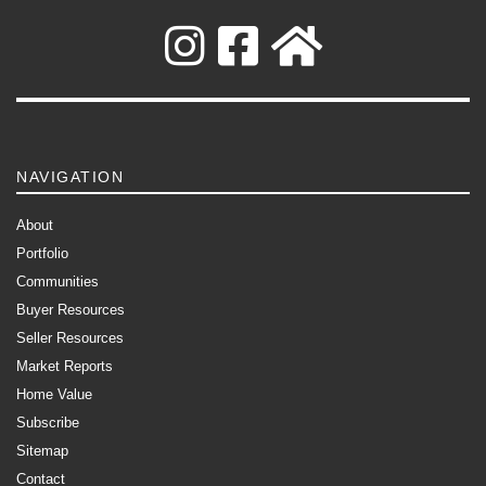
NAVIGATION
About
Portfolio
Communities
Buyer Resources
Seller Resources
Market Reports
Home Value
Subscribe
Sitemap
Contact