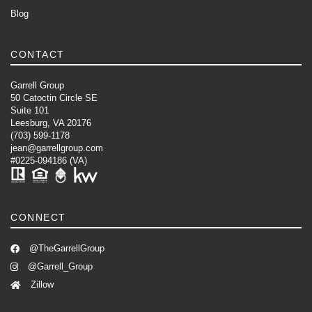
Blog
CONTACT
Garrell Group
50 Catoctin Circle SE
Suite 101
Leesburg, VA 20176
(703) 599-1178
jean@garrellgroup.com
#0225-094186 (VA)
CONNECT
@TheGarrellGroup
@Garrell_Group
Zillow