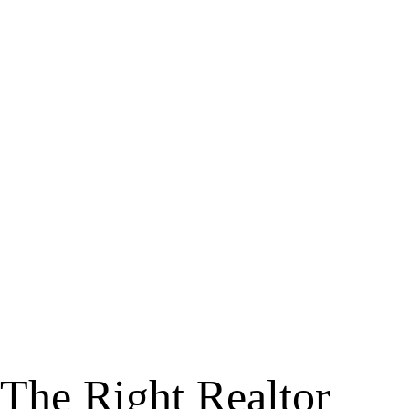
The Right Realtor