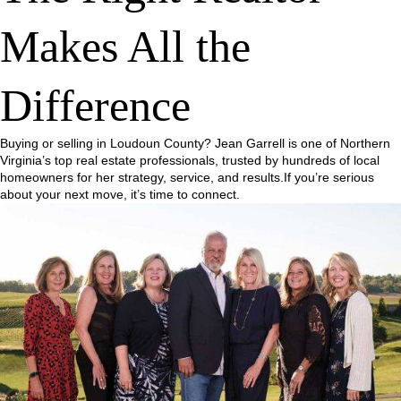
Makes All the
Difference
Buying or selling in Loudoun County? Jean Garrell is one of Northern
Virginia’s top real estate professionals, trusted by hundreds of local
homeowners for her strategy, service, and results.If you’re serious
about your next move, it’s time to connect.