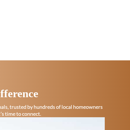
fference
onals, trusted by hundreds of local homeowners
t’s time to connect.