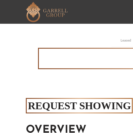
Leased
REQUEST SHOWING
OVERVIEW