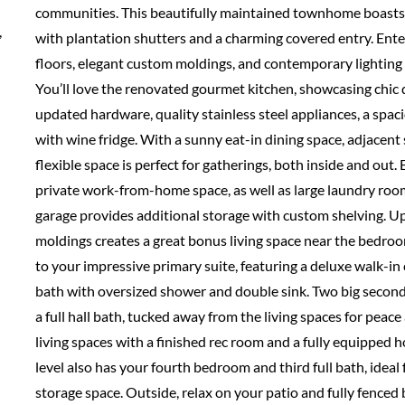
communities. This beautifully maintained townhome boasts i
,
with plantation shutters and a charming covered entry. Enter
floors, elegant custom moldings, and contemporary lighting 
You’ll love the renovated gourmet kitchen, showcasing chic
updated hardware, quality stainless steel appliances, a spaci
with wine fridge. With a sunny eat-in dining space, adjacent s
flexible space is perfect for gatherings, both inside and out. 
private work-from-home space, as well as large laundry ro
garage provides additional storage with custom shelving. Up
moldings creates a great bonus living space near the bedroom
to your impressive primary suite, featuring a deluxe walk-in 
bath with oversized shower and double sink. Two big seco
a full hall bath, tucked away from the living spaces for peac
living spaces with a finished rec room and a fully equipped 
level also has your fourth bedroom and third full bath, ideal f
storage space. Outside, relax on your patio and fully fenced