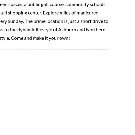
reen spaces, a public golf course, community schools
etail shopping center. Explore miles of manicured
ry Sunday. The prime location is just a short drive to
ss to the dynamic lifestyle of Ashburn and Northern
estyle. Come and make it your own!