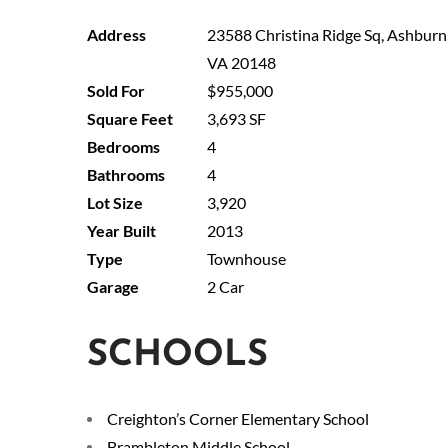
23588 Christina Ridge Sq, Ashburn
VA 20148
$955,000
3,693 SF
4
4
3,920
2013
Townhouse
2 Car
SCHOOLS
Creighton’s Corner Elementary School
Brambleton Middle School