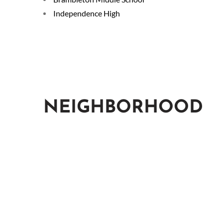
Independence High
NEIGHBORHOOD