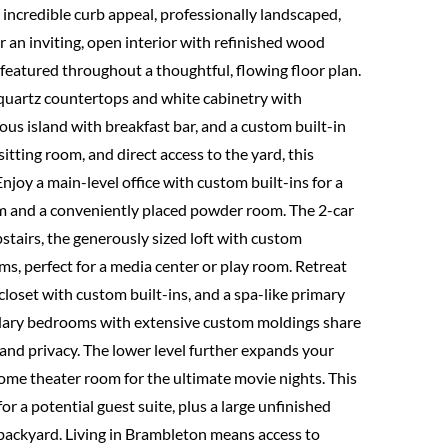
ncredible curb appeal, professionally landscaped,
 an inviting, open interior with refinished wood
featured throughout a thoughtful, flowing floor plan.
 quartz countertops and white cabinetry with
ous island with breakfast bar, and a custom built-in
itting room, and direct access to the yard, this
Enjoy a main-level office with custom built-ins for a
om and a conveniently placed powder room. The 2-car
stairs, the generously sized loft with custom
s, perfect for a media center or play room. Retreat
closet with custom built-ins, and a spa-like primary
ndary bedrooms with extensive custom moldings share
e and privacy. The lower level further expands your
home theater room for the ultimate movie nights. This
or a potential guest suite, plus a large unfinished
 backyard. Living in Brambleton means access to