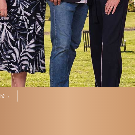
th? →