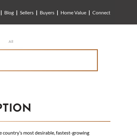
Blog
Sellers
Buyers
Home Value
Connect
All
PTION
country’s most desirable, fastest-growing