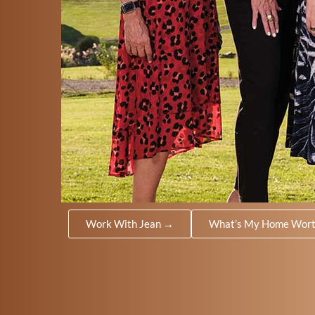
Work With Jean →
What’s My Home Wor