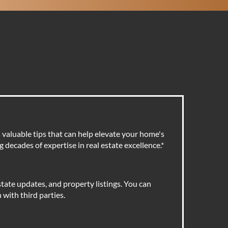
valuable tips that can help elevate your home's
 decades of expertise in real estate excellence.
*
tate updates, and property listings. You can
with third parties.