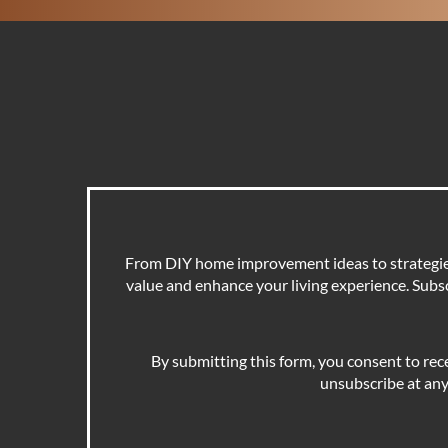
From DIY home improvement ideas to strategies 
value and enhance your living experience. Subscr
By submitting this form, you consent to rec
unsubscribe at any