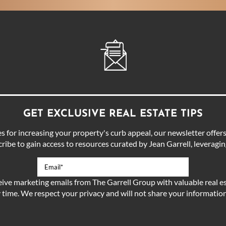
GET EXCLUSIVE REAL ESTATE TIPS
for increasing your property's curb appeal, our newsletter offers 
ibe to gain access to resources curated by Jean Garrell, leveraging
eive marketing emails from The Garrell Group with valuable real es
 time. We respect your privacy and will not share your information 