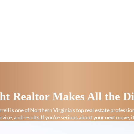
ht Realtor Makes All the Di
rell is one of Northern Virginia’s top real estate professi
ervice, and results.If you’re serious about your next move, i