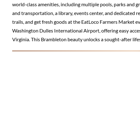
world-class amenities, including multiple pools, parks and g
and transportation, a library, events center, and dedicated r
trails, and get fresh goods at the EatLoco Farmers Market eve
Washington Dulles International Airport, offering easy acce
Virginia. This Brambleton beauty unlocks a sought-after lif