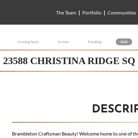
The Team
Portfolio
Communities
Coming Soon
Active
Pending
Sold
23588 CHRISTINA RIDGE SQ
DESCRI
Brambleton Craftsman Beauty! Welcome home to one of the 