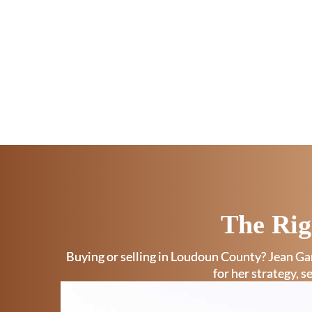
The Rig
Buying or selling in Loudoun County? Jean Gar
for her strategy, s