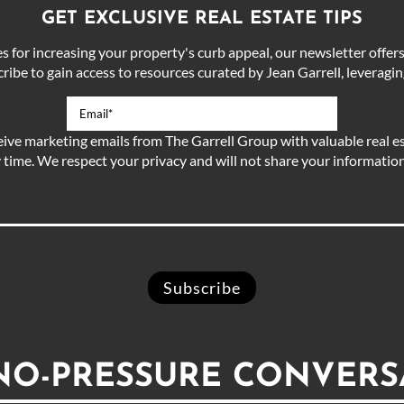
GET EXCLUSIVE REAL ESTATE TIPS
for increasing your property's curb appeal, our newsletter offers 
ibe to gain access to resources curated by Jean Garrell, leveraging
eive marketing emails from The Garrell Group with valuable real es
 time. We respect your privacy and will not share your information 
 NO-PRESSURE CONVERS