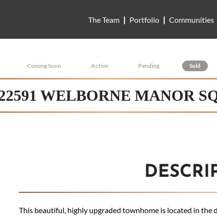
The Team
Portfolio
Communities
Coming Soon
Active
Pending
Sold
22591 WELBORNE MANOR S
DESCRI
This beautiful, highly upgraded townhome is located in the