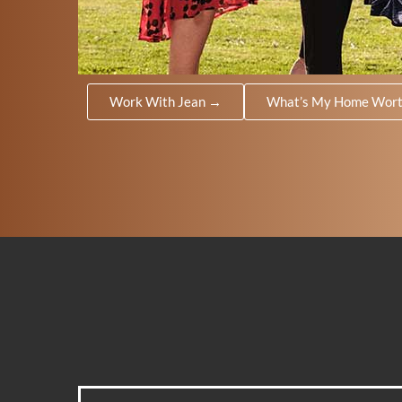
Work With Jean →
What’s My Home Wor