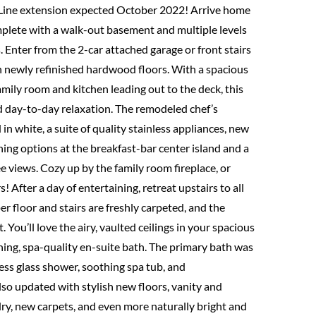
er Line extension expected October 2022! Arrive home
complete with a walk-out basement and multiple levels
. Enter from the 2-car attached garage or front stairs
on newly refinished hardwood floors. With a spacious
mily room and kitchen leading out to the deck, this
nd day-to-day relaxation. The remodeled chef’s
in white, a suite of quality stainless appliances, new
ing options at the breakfast-bar center island and a
e views. Cozy up by the family room fireplace, or
! After a day of entertaining, retreat upstairs to all
r floor and stairs are freshly carpeted, and the
You’ll love the airy, vaulted ceilings in your spacious
nning, spa-quality en-suite bath. The primary bath was
ess glass shower, soothing spa tub, and
lso updated with stylish new floors, vanity and
ndry, new carpets, and even more naturally bright and