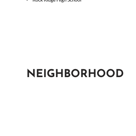
NEIGHBORHOOD