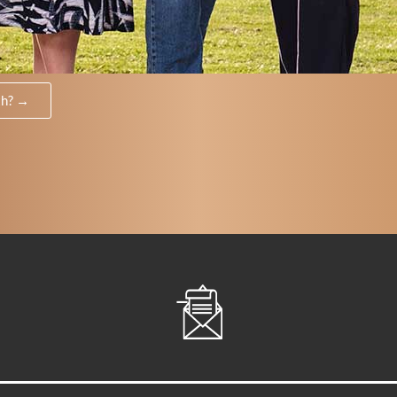
th? →