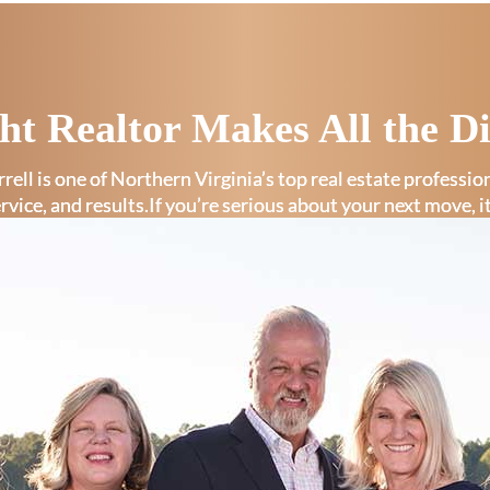
ht Realtor Makes All the Di
rell is one of Northern Virginia’s top real estate professi
ervice, and results.If you’re serious about your next move, i