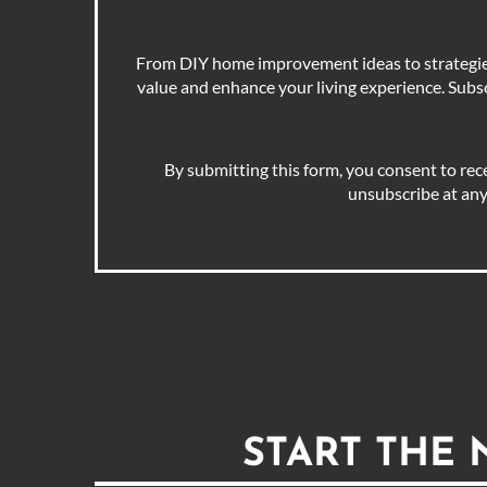
From DIY home improvement ideas to strategies 
value and enhance your living experience. Subscr
By submitting this form, you consent to rec
unsubscribe at any
START THE