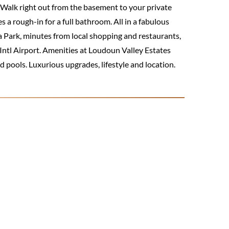
t! Walk right out from the basement to your private
a rough-in for a full bathroom. All in a fabulous
a Park, minutes from local shopping and restaurants,
ntl Airport. Amenities at Loudoun Valley Estates
d pools. Luxurious upgrades, lifestyle and location.