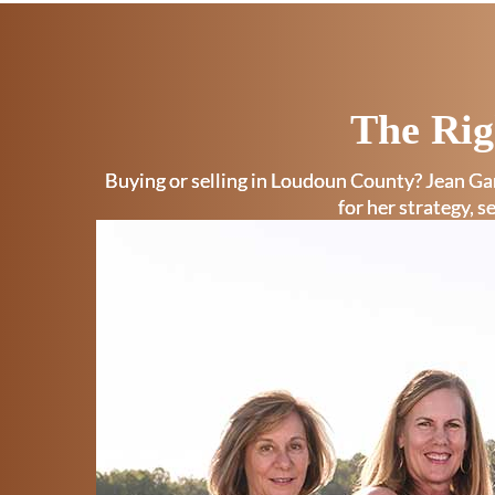
The Rig
Buying or selling in Loudoun County? Jean Gar
for her strategy, s