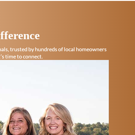
fference
onals, trusted by hundreds of local homeowners
t’s time to connect.