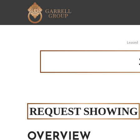
Leased
REQUEST SHOWING
OVERVIEW