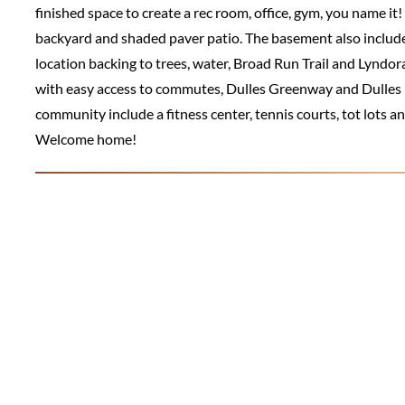
finished space to create a rec room, office, gym, you name i
backyard and shaded paver patio. The basement also includes 
location backing to trees, water, Broad Run Trail and Lyndor
with easy access to commutes, Dulles Greenway and Dulles I
community include a fitness center, tennis courts, tot lots an
Welcome home!