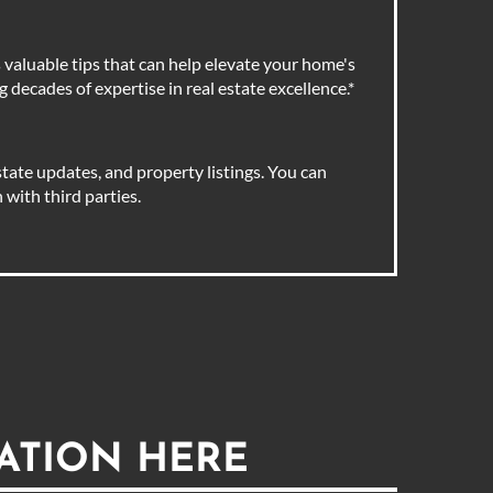
valuable tips that can help elevate your home's
 decades of expertise in real estate excellence.
*
tate updates, and property listings. You can
with third parties.
ATION HERE