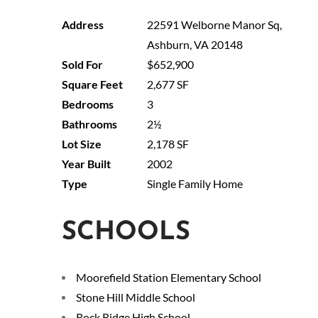
22591 Welborne Manor Sq,
Ashburn, VA 20148
$652,900
2,677 SF
3
2½
2,178 SF
2002
Single Family Home
SCHOOLS
Moorefield Station Elementary School
Stone Hill Middle School
Rock Ridge High School