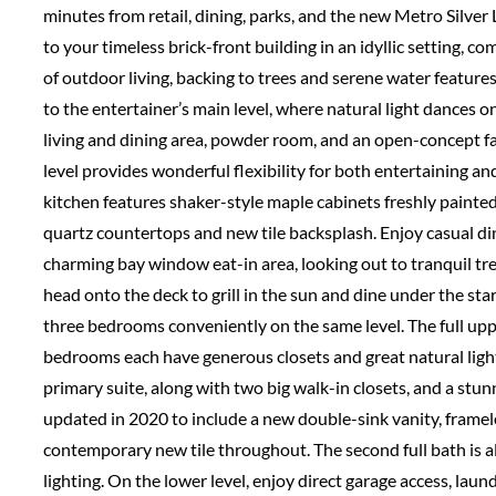
minutes from retail, dining, parks, and the new Metro Silv
to your timeless brick-front building in an idyllic setting, 
of outdoor living, backing to trees and serene water features
to the entertainer’s main level, where natural light dances 
living and dining area, powder room, and an open-concept fa
level provides wonderful flexibility for both entertaining a
kitchen features shaker-style maple cabinets freshly painted 
quartz countertops and new tile backsplash. Enjoy casual din
charming bay window eat-in area, looking out to tranquil tre
head onto the deck to grill in the sun and dine under the stars
three bedrooms conveniently on the same level. The full uppe
bedrooms each have generous closets and great natural light. 
primary suite, along with two big walk-in closets, and a stu
updated in 2020 to include a new double-sink vanity, framel
contemporary new tile throughout. The second full bath is a
lighting. On the lower level, enjoy direct garage access, lau