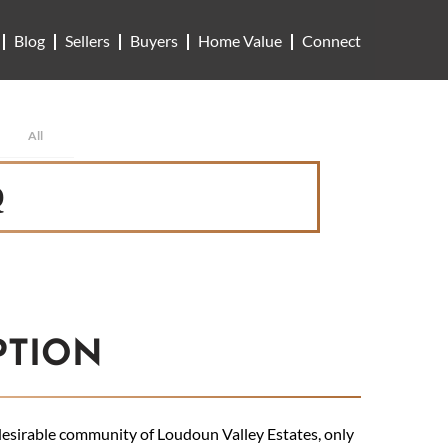
Blog
Sellers
Buyers
Home Value
Connect
All
Q
PTION
 desirable community of Loudoun Valley Estates, only