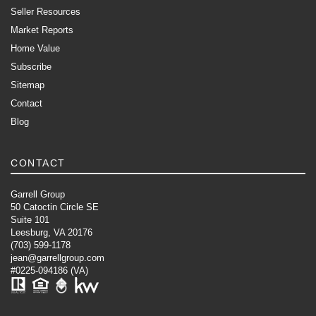
Seller Resources
Market Reports
Home Value
Subscribe
Sitemap
Contact
Blog
CONTACT
Garrell Group
50 Catoctin Circle SE
Suite 101
Leesburg, VA 20176
(703) 599-1178
jean@garrellgroup.com
#0225-094186 (VA)