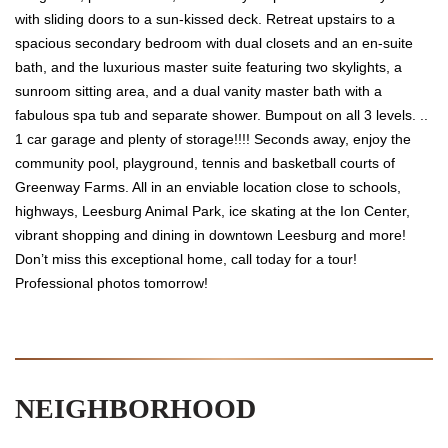
with sliding doors to a sun-kissed deck. Retreat upstairs to a
spacious secondary bedroom with dual closets and an en-suite
bath, and the luxurious master suite featuring two skylights, a
sunroom sitting area, and a dual vanity master bath with a
fabulous spa tub and separate shower. Bumpout on all 3 levels. ..
1 car garage and plenty of storage!!!! Seconds away, enjoy the
community pool, playground, tennis and basketball courts of
Greenway Farms. All in an enviable location close to schools,
highways, Leesburg Animal Park, ice skating at the Ion Center,
vibrant shopping and dining in downtown Leesburg and more!
Don’t miss this exceptional home, call today for a tour!
Professional photos tomorrow!
NEIGHBORHOOD