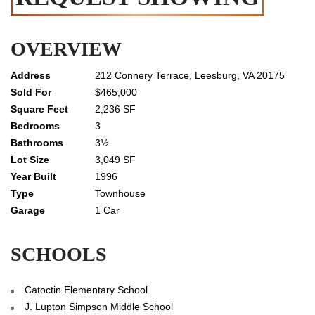
OVERVIEW
212 Connery Terrace, Leesburg, VA 20175
$465,000
2,236 SF
3
3½
3,049 SF
1996
Townhouse
1 Car
SCHOOLS
Catoctin Elementary School
J. Lupton Simpson Middle School