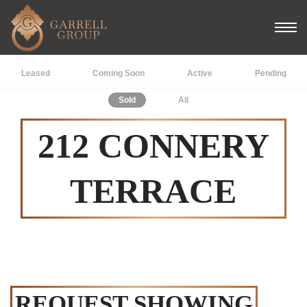
Leased
Coming Soon
Active
Pending
Sold
All
212 CONNERY
TERRACE
REQUEST SHOWING