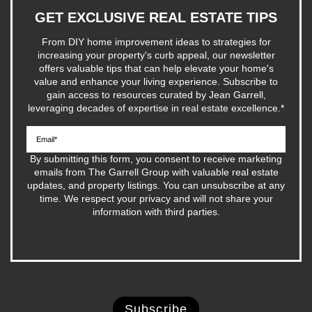
GET EXCLUSIVE REAL ESTATE TIPS
From DIY home improvement ideas to strategies for
increasing your property's curb appeal, our newsletter
offers valuable tips that can help elevate your home's
value and enhance your living experience. Subscribe to
gain access to resources curated by Jean Garrell,
leveraging decades of expertise in real estate excellence.
*
By submitting this form, you consent to receive marketing
emails from The Garrell Group with valuable real estate
updates, and property listings. You can unsubscribe at any
time. We respect your privacy and will not share your
information with third parties.