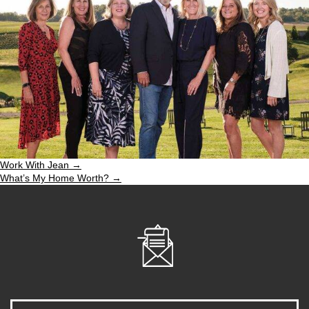
Work With Jean →
What’s My Home Worth? →