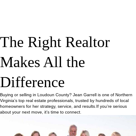
The Right Realtor
Makes All the
Difference
Buying or selling in Loudoun County? Jean Garrell is one of Northern
Virginia’s top real estate professionals, trusted by hundreds of local
homeowners for her strategy, service, and results.If you’re serious
about your next move, it’s time to connect.