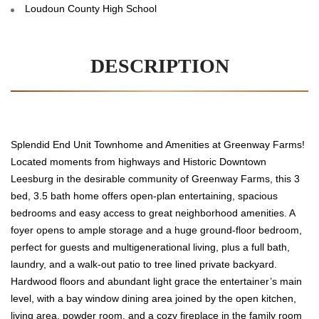
Loudoun County High School
DESCRIPTION
Splendid End Unit Townhome and Amenities at Greenway Farms!
Located moments from highways and Historic Downtown
Leesburg in the desirable community of Greenway Farms, this 3
bed, 3.5 bath home offers open-plan entertaining, spacious
bedrooms and easy access to great neighborhood amenities. A
foyer opens to ample storage and a huge ground-floor bedroom,
perfect for guests and multigenerational living, plus a full bath,
laundry, and a walk-out patio to tree lined private backyard.
Hardwood floors and abundant light grace the entertainer’s main
level, with a bay window dining area joined by the open kitchen,
living area, powder room, and a cozy fireplace in the family room