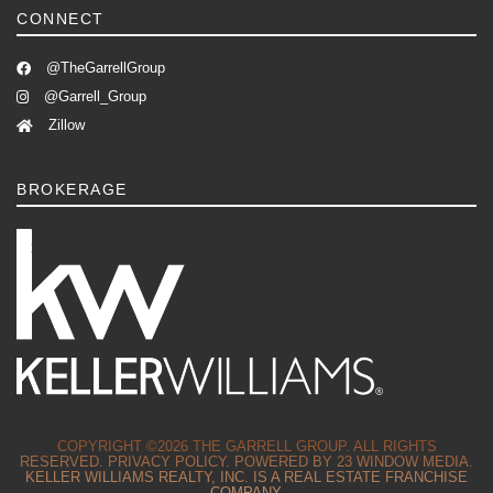
CONNECT
@TheGarrellGroup
@Garrell_Group
Zillow
BROKERAGE
COPYRIGHT ©2026 THE GARRELL GROUP. ALL RIGHTS
RESERVED.
PRIVACY POLICY.
POWERED BY
23 WINDOW MEDIA.
KELLER WILLIAMS REALTY, INC. IS A REAL ESTATE FRANCHISE
COMPANY.