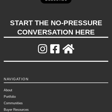
START THE NO-PRESSURE
CONVERSATION HERE
NAVIGATION
About
Portfolio
Communities
Buyer Resources