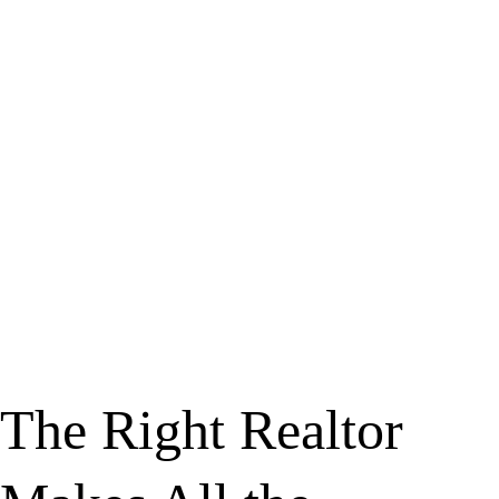
The Right Realtor