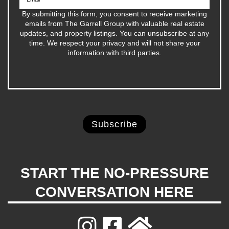
By submitting this form, you consent to receive marketing
emails from The Garrell Group with valuable real estate
updates, and property listings. You can unsubscribe at any
time. We respect your privacy and will not share your
information with third parties.
START THE NO-PRESSURE
CONVERSATION HERE