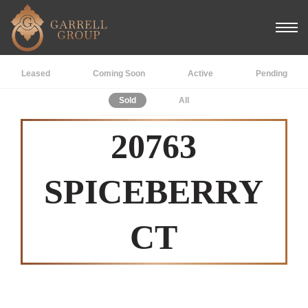
Leased
Coming Soon
Active
Pending
Sold
All
20763
SPICEBERRY
CT