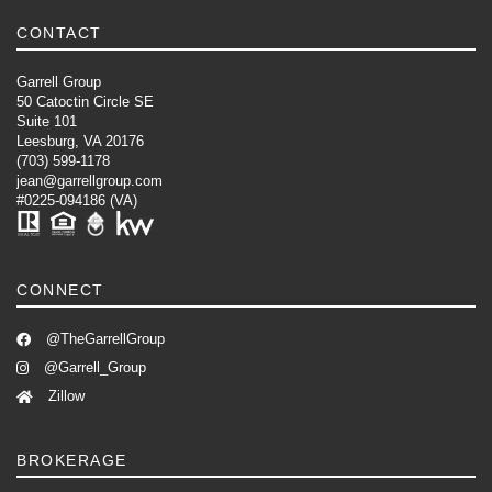
CONTACT
Garrell Group
50 Catoctin Circle SE
Suite 101
Leesburg, VA 20176
(703) 599-1178
jean@garrellgroup.com
#0225-094186 (VA)
CONNECT
@TheGarrellGroup
@Garrell_Group
Zillow
BROKERAGE