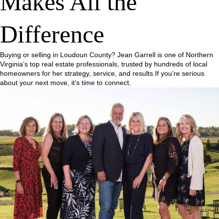
Makes All the
Difference
Buying or selling in Loudoun County? Jean Garrell is one of Northern
Virginia’s top real estate professionals, trusted by hundreds of local
homeowners for her strategy, service, and results.If you’re serious
about your next move, it’s time to connect.