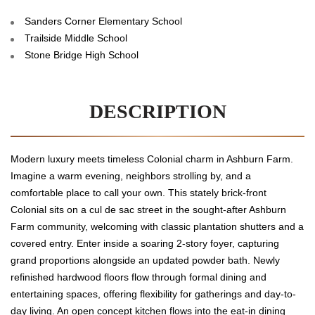
Sanders Corner Elementary School
Trailside Middle School
Stone Bridge High School
DESCRIPTION
Modern luxury meets timeless Colonial charm in Ashburn Farm.
Imagine a warm evening, neighbors strolling by, and a
comfortable place to call your own. This stately brick-front
Colonial sits on a cul de sac street in the sought-after Ashburn
Farm community, welcoming with classic plantation shutters and a
covered entry. Enter inside a soaring 2-story foyer, capturing
grand proportions alongside an updated powder bath. Newly
refinished hardwood floors flow through formal dining and
entertaining spaces, offering flexibility for gatherings and day-to-
day living. An open concept kitchen flows into the eat-in dining