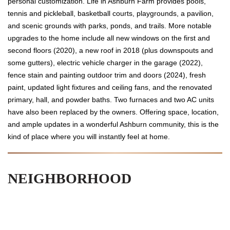
personal customization. Life in Ashburn Farm provides pools,
tennis and pickleball, basketball courts, playgrounds, a pavilion,
and scenic grounds with parks, ponds, and trails. More notable
upgrades to the home include all new windows on the first and
second floors (2020), a new roof in 2018 (plus downspouts and
some gutters), electric vehicle charger in the garage (2022),
fence stain and painting outdoor trim and doors (2024), fresh
paint, updated light fixtures and ceiling fans, and the renovated
primary, hall, and powder baths. Two furnaces and two AC units
have also been replaced by the owners. Offering space, location,
and ample updates in a wonderful Ashburn community, this is the
kind of place where you will instantly feel at home.
NEIGHBORHOOD