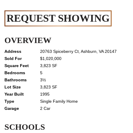
REQUEST SHOWING
OVERVIEW
20763 Spiceberry Ct, Ashburn, VA 20147
$1,020,000
3,823 SF
5
3½
3,823 SF
1995
Single Family Home
2 Car
SCHOOLS