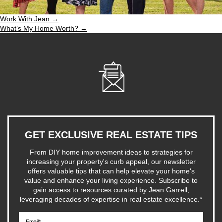
Work With Jean →
What’s My Home Worth? →
GET EXCLUSIVE REAL ESTATE TIPS
From DIY home improvement ideas to strategies for
increasing your property's curb appeal, our newsletter
offers valuable tips that can help elevate your home's
value and enhance your living experience. Subscribe to
gain access to resources curated by Jean Garrell,
leveraging decades of expertise in real estate excellence.
*