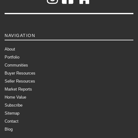
NAVIGATION
About
Portfolio
Communities
Buyer Resources
Seller Resources
Market Reports
Home Value
Subscribe
Sitemap
Contact
Blog