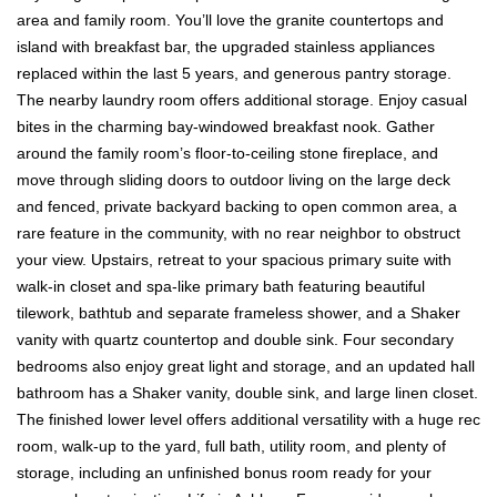
area and family room. You’ll love the granite countertops and
island with breakfast bar, the upgraded stainless appliances
replaced within the last 5 years, and generous pantry storage.
The nearby laundry room offers additional storage. Enjoy casual
bites in the charming bay-windowed breakfast nook. Gather
around the family room’s floor-to-ceiling stone fireplace, and
move through sliding doors to outdoor living on the large deck
and fenced, private backyard backing to open common area, a
rare feature in the community, with no rear neighbor to obstruct
your view. Upstairs, retreat to your spacious primary suite with
walk-in closet and spa-like primary bath featuring beautiful
tilework, bathtub and separate frameless shower, and a Shaker
vanity with quartz countertop and double sink. Four secondary
bedrooms also enjoy great light and storage, and an updated hall
bathroom has a Shaker vanity, double sink, and large linen closet.
The finished lower level offers additional versatility with a huge rec
room, walk-up to the yard, full bath, utility room, and plenty of
storage, including an unfinished bonus room ready for your