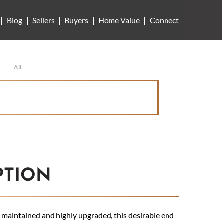
Blog
Sellers
Buyers
Home Value
Connect
All
PTION
maintained and highly upgraded, this desirable end