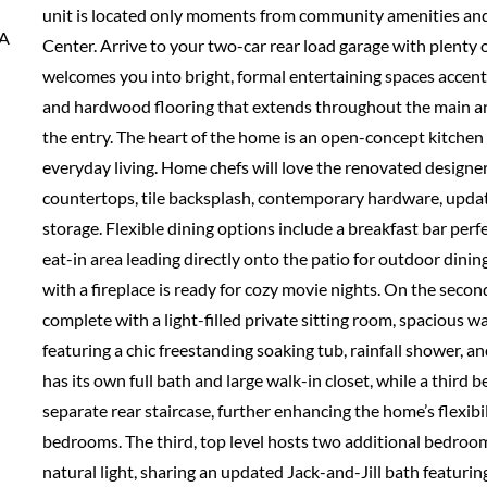
unit is located only moments from community amenities and
VA
Center. Arrive to your two-car rear load garage with plenty o
welcomes you into bright, formal entertaining spaces accente
and hardwood flooring that extends throughout the main a
the entry. The heart of the home is an open-concept kitche
everyday living. Home chefs will love the renovated designer
countertops, tile backsplash, contemporary hardware, updat
storage. Flexible dining options include a breakfast bar perf
eat-in area leading directly onto the patio for outdoor dining
with a fireplace is ready for cozy movie nights. On the secon
complete with a light-filled private sitting room, spacious w
featuring a chic freestanding soaking tub, rainfall shower, a
has its own full bath and large walk-in closet, while a third 
separate rear staircase, further enhancing the home’s flexibi
bedrooms. The third, top level hosts two additional bedroo
natural light, sharing an updated Jack-and-Jill bath featur