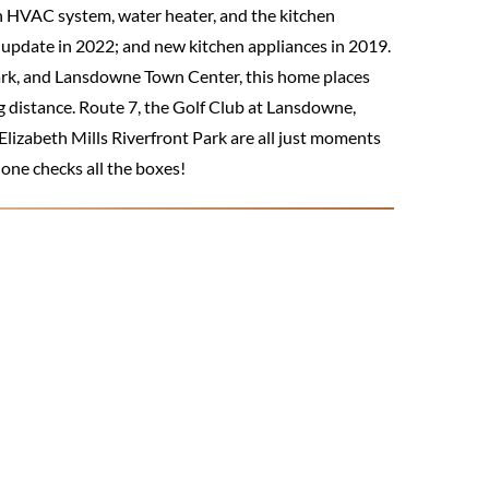
n HVAC system, water heater, and the kitchen
update in 2022; and new kitchen appliances in 2019.
park, and Lansdowne Town Center, this home places
g distance. Route 7, the Golf Club at Lansdowne,
lizabeth Mills Riverfront Park are all just moments
 one checks all the boxes!