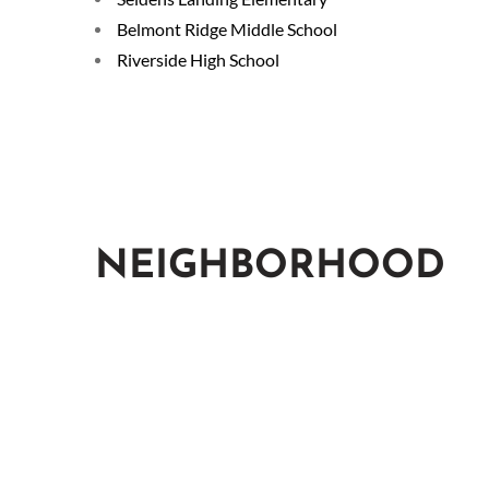
Belmont Ridge Middle School
Riverside High School
NEIGHBORHOOD