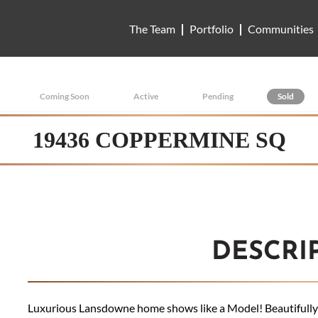
The Team
Portfolio
Communities
Coming Soon
Active
Pending
Sold
19436 COPPERMINE SQ
DESCRI
Luxurious Lansdowne home shows like a Model! Beautifully 