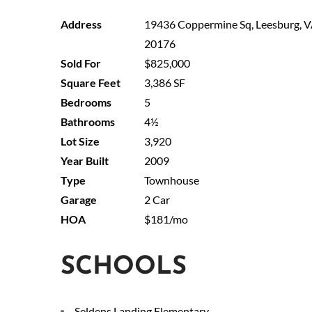
19436 Coppermine Sq, Leesburg, 
20176
$825,000
3,386 SF
5
4½
3,920
2009
Townhouse
2 Car
$181/mo
SCHOOLS
Seldens Landing Elementary