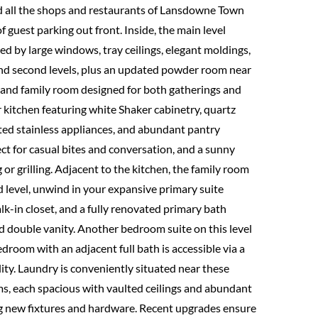
 all the shops and restaurants of Lansdowne Town
f guest parking out front. Inside, the main level
d by large windows, tray ceilings, elegant moldings,
nd second levels, plus an updated powder room near
n and family room designed for both gatherings and
 kitchen featuring white Shaker cabinetry, quartz
ed stainless appliances, and abundant pantry
ect for casual bites and conversation, and a sunny
 or grilling. Adjacent to the kitchen, the family room
d level, unwind in your expansive primary suite
alk-in closet, and a fully renovated primary bath
nd double vanity. Another bedroom suite on this level
bedroom with an adjacent full bath is accessible via a
lity. Laundry is conveniently situated near these
ms, each spacious with vaulted ceilings and abundant
ing new fixtures and hardware. Recent upgrades ensure