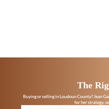
The Rig
Buying or selling in Loudoun County? Jean Gar
for her strategy, s