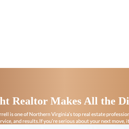
ht Realtor Makes All the Di
rell is one of Northern Virginia’s top real estate professi
ervice, and results.If you’re serious about your next move, i