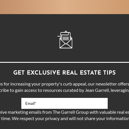
GET EXCLUSIVE REAL ESTATE TIPS
for increasing your property's curb appeal, our newsletter offers 
ibe to gain access to resources curated by Jean Garrell, leveraging
eive marketing emails from The Garrell Group with valuable real es
 time. We respect your privacy and will not share your information 