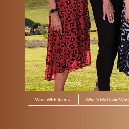
Work With Jean →
What’s My Home Wor