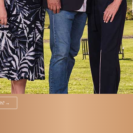
th? →