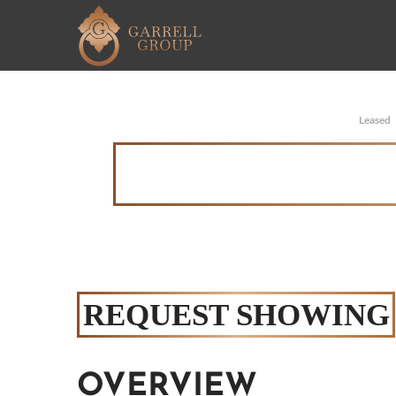
Leased
REQUEST SHOWING
OVERVIEW