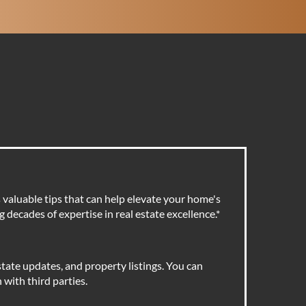
valuable tips that can help elevate your home's
 decades of expertise in real estate excellence.
*
tate updates, and property listings. You can
with third parties.