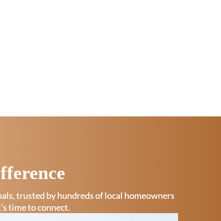
fference
onals, trusted by hundreds of local homeowners
t’s time to connect.