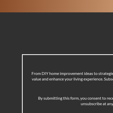
From DIY home improvement ideas to strategies 
value and enhance your living experience. Subscr
By submitting this form, you consent to rec
unsubscribe at any