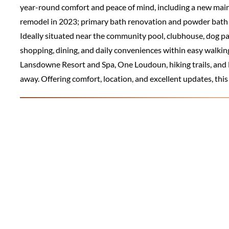
year-round comfort and peace of mind, including a new mai
remodel in 2023; primary bath renovation and powder bath 
Ideally situated near the community pool, clubhouse, dog 
shopping, dining, and daily conveniences within easy walkin
Lansdowne Resort and Spa, One Loudoun, hiking trails, and E
away. Offering comfort, location, and excellent updates, this