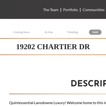
The Team
Portfolio
Communities
Coming Soon
Active
Pending
Sold
19202 CHARTIER DR
DESCRI
Quintessential Lansdowne Luxury! Welcome home to this im