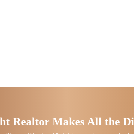
ht Realtor Makes All the Di