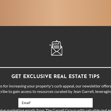
GET EXCLUSIVE REAL ESTATE TIPS
for increasing your property's curb appeal, our newsletter offers 
ibe to gain access to resources curated by Jean Garrell, leveraging
eive marketing emails from The Garrell Group with valuable real es