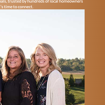
onals, trusted by hundreds of local homeowners
t’s time to connect.