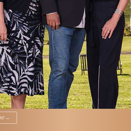
th? →