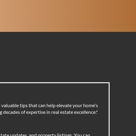
valuable tips that can help elevate your home's
 decades of expertise in real estate excellence.
*
tate updates, and property listings. You can