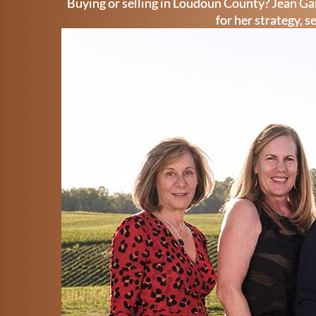
Buying or selling in Loudoun County? Jean Gar
for her strategy, s