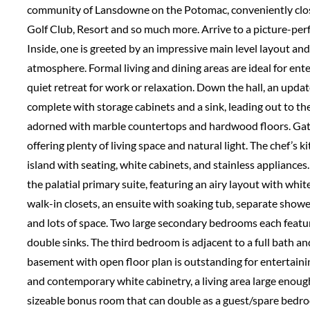
community of Lansdowne on the Potomac, conveniently clo
Golf Club, Resort and so much more. Arrive to a picture-perf
Inside, one is greeted by an impressive main level layout an
atmosphere. Formal living and dining areas are ideal for ente
quiet retreat for work or relaxation. Down the hall, an upd
complete with storage cabinets and a sink, leading out to the
adorned with marble countertops and hardwood floors. Gat
offering plenty of living space and natural light. The chef’s
island with seating, white cabinets, and stainless appliances
the palatial primary suite, featuring an airy layout with whi
walk-in closets, an ensuite with soaking tub, separate showe
and lots of space. Two large secondary bedrooms each featur
double sinks. The third bedroom is adjacent to a full bath an
basement with open floor plan is outstanding for entertaini
and contemporary white cabinetry, a living area large enough
sizeable bonus room that can double as a guest/spare bedro