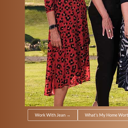
Work With Jean →
What’s My Home Wor