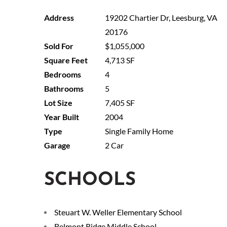
19202 Chartier Dr, Leesburg, VA
20176
$1,055,000
4,713 SF
4
5
7,405 SF
2004
Single Family Home
2 Car
SCHOOLS
Steuart W. Weller Elementary School
Belmont Ridge Middle School