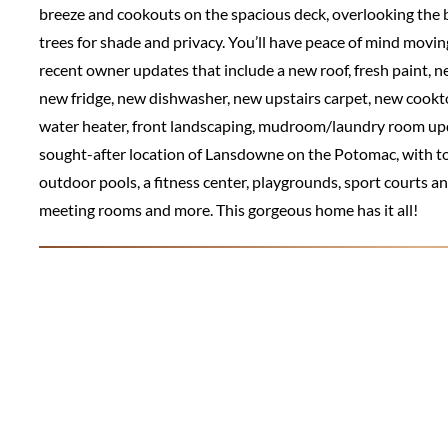
breeze and cookouts on the spacious deck, overlooking the b
trees for shade and privacy. You’ll have peace of mind movi
recent owner updates that include a new roof, fresh paint,
new fridge, new dishwasher, new upstairs carpet, new coo
water heater, front landscaping, mudroom/laundry room updat
sought-after location of Lansdowne on the Potomac, with 
outdoor pools, a fitness center, playgrounds, sport courts a
meeting rooms and more. This gorgeous home has it all!