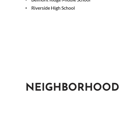
Riverside High School
NEIGHBORHOOD