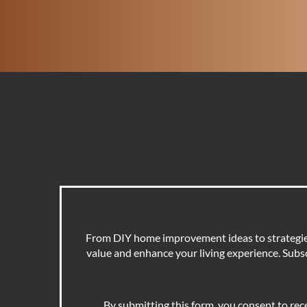
From DIY home improvement ideas to strategies 
value and enhance your living experience. Subscr
By submitting this form, you consent to rec