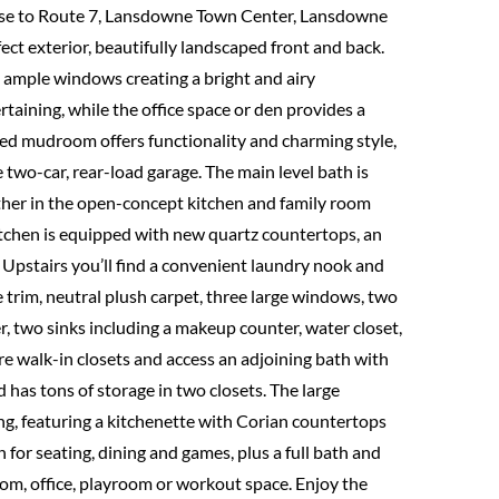
se to Route 7, Lansdowne Town Center, Lansdowne
ect exterior, beautifully landscaped front and back.
d ample windows creating a bright and airy
rtaining, while the office space or den provides a
ated mudroom offers functionality and charming style,
 two-car, rear-load garage. The main level bath is
her in the open-concept kitchen and family room
 kitchen is equipped with new quartz countertops, an
. Upstairs you’ll find a convenient laundry nook and
te trim, neutral plush carpet, three large windows, two
r, two sinks including a makeup counter, water closet,
e walk-in closets and access an adjoining bath with
d has tons of storage in two closets. The large
ng, featuring a kitchenette with Corian countertops
 for seating, dining and games, plus a full bath and
om, office, playroom or workout space. Enjoy the