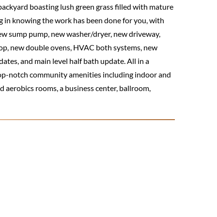
ackyard boasting lush green grass filled with mature
ng in knowing the work has been done for you, with
 new sump pump, new washer/dryer, new driveway,
ktop, new double ovens, HVAC both systems, new
es, and main level half bath update. All in a
top-notch community amenities including indoor and
nd aerobics rooms, a business center, ballroom,