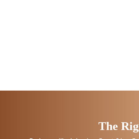
The Rig