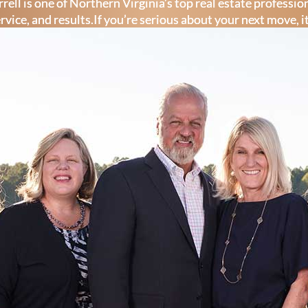
rell is one of Northern Virginia’s top real estate professi
ervice, and results.If you’re serious about your next move, i