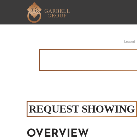
Leased
REQUEST SHOWING
OVERVIEW