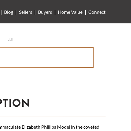
Blog
Sellers
Buyers
Home Value
Connect
All
PTION
maculate Elizabeth Phillips Model in the coveted