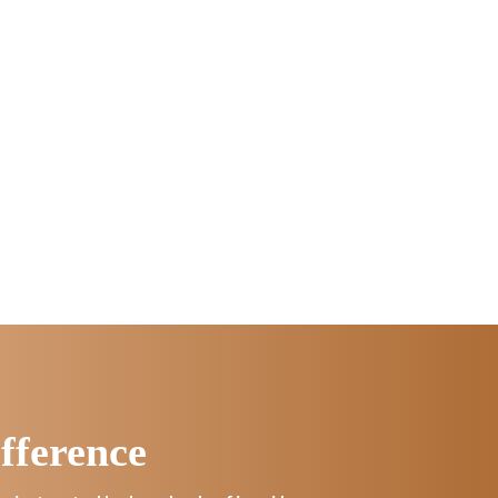
fference