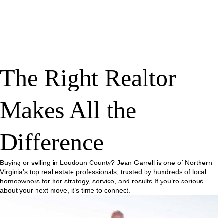
The Right Realtor
Makes All the
Difference
Buying or selling in Loudoun County? Jean Garrell is one of Northern
Virginia’s top real estate professionals, trusted by hundreds of local
homeowners for her strategy, service, and results.If you’re serious
about your next move, it’s time to connect.