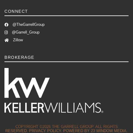
CONNECT
@TheGarrellGroup
@Garrell_Group
Zillow
BROKERAGE
COPYRIGHT ©2026 THE GARRELL GROUP. ALL RIGHTS
RESERVED.
PRIVACY POLICY.
POWERED BY
23 WINDOW MEDIA.