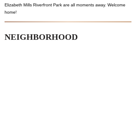
Elizabeth Mills Riverfront Park are all moments away. Welcome
home!
NEIGHBORHOOD