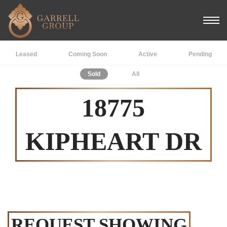
Leased
Coming Soon
Active
Pending
Sold
All
18775
KIPHEART DR
REQUEST SHOWING