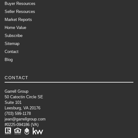
Buyer Resources
Seller Resources
Market Reports
Home Value
Subscribe
Sitemap
Contact
Blog
CONTACT
Garrell Group
50 Catoctin Circle SE
Suite 101
Leesburg, VA 20176
(703) 599-1178
jean@garrellgroup.com
#0225-094186 (VA)