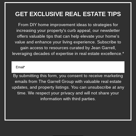
GET EXCLUSIVE REAL ESTATE TIPS
From DIY home improvement ideas to strategies for
increasing your property's curb appeal, our newsletter
offers valuable tips that can help elevate your home's
value and enhance your living experience. Subscribe to
gain access to resources curated by Jean Garrell,
leveraging decades of expertise in real estate excellence.
*
By submitting this form, you consent to receive marketing
emails from The Garrell Group with valuable real estate
updates, and property listings. You can unsubscribe at any
time. We respect your privacy and will not share your
information with third parties.