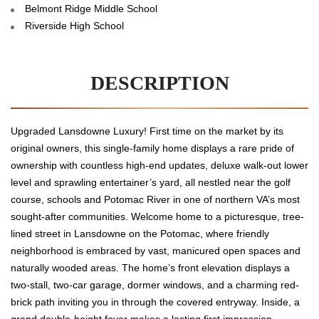
Belmont Ridge Middle School
Riverside High School
DESCRIPTION
Upgraded Lansdowne Luxury! First time on the market by its
original owners, this single-family home displays a rare pride of
ownership with countless high-end updates, deluxe walk-out lower
level and sprawling entertainer’s yard, all nestled near the golf
course, schools and Potomac River in one of northern VA’s most
sought-after communities. Welcome home to a picturesque, tree-
lined street in Lansdowne on the Potomac, where friendly
neighborhood is embraced by vast, manicured open spaces and
naturally wooded areas. The home’s front elevation displays a
two-stall, two-car garage, dormer windows, and a charming red-
brick path inviting you in through the covered entryway. Inside, a
grand double-height foyer makes a lasting first impression,