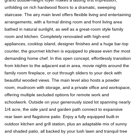
unfolding on rich hardwood floors to a dramatic, sweeping
staircase. The airy main level offers flexible living and entertaining
arrangements, with a formal dining room and front living area
bathed in natural sunlight, as well as a great-room style family
room and kitchen. Completely renovated with high-end
appliances, cooktop island, designer finishes and a huge bar-top
counter, the gourmet kitchen is equipped to please even the most
demanding home chef. In this open concept, effortlessly transition
from kitchen to the adjacent eat-in area, movie nights around the
family room fireplace, or out through sliders to your deck with
beautiful wooded views. The main level also hosts a powder
room, mudroom with storage, and a private office and workspace,
offering multiple secluded options for remote work and
schoolwork. Outside on your generously sized lot spanning nearly
1/4 acre, the side yard and garden path connect to expansive
rear lawn and flagstone patio. Enjoy a fully equipped built-in
outdoor kitchen and grill station, plus an adaptable mix of sunny
and shaded patio, all backed by your lush lawn and tranquil tree