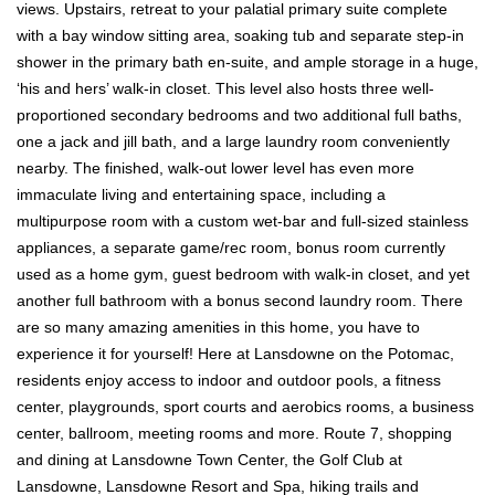
views. Upstairs, retreat to your palatial primary suite complete
with a bay window sitting area, soaking tub and separate step-in
shower in the primary bath en-suite, and ample storage in a huge,
‘his and hers’ walk-in closet. This level also hosts three well-
proportioned secondary bedrooms and two additional full baths,
one a jack and jill bath, and a large laundry room conveniently
nearby. The finished, walk-out lower level has even more
immaculate living and entertaining space, including a
multipurpose room with a custom wet-bar and full-sized stainless
appliances, a separate game/rec room, bonus room currently
used as a home gym, guest bedroom with walk-in closet, and yet
another full bathroom with a bonus second laundry room. There
are so many amazing amenities in this home, you have to
experience it for yourself! Here at Lansdowne on the Potomac,
residents enjoy access to indoor and outdoor pools, a fitness
center, playgrounds, sport courts and aerobics rooms, a business
center, ballroom, meeting rooms and more. Route 7, shopping
and dining at Lansdowne Town Center, the Golf Club at
Lansdowne, Lansdowne Resort and Spa, hiking trails and