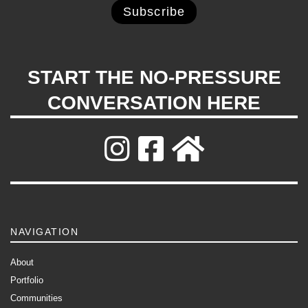
START THE NO-PRESSURE
CONVERSATION HERE
NAVIGATION
About
Portfolio
Communities