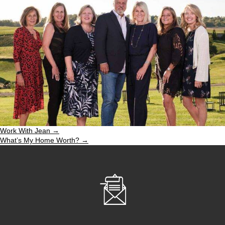
Work With Jean →
What’s My Home Worth? →