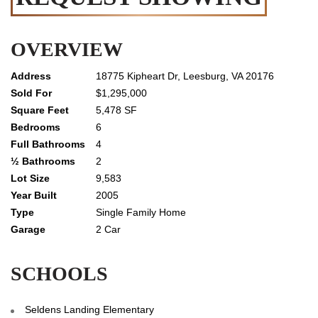
OVERVIEW
18775 Kipheart Dr, Leesburg, VA 20176
$1,295,000
5,478 SF
6
4
2
9,583
2005
Single Family Home
2 Car
SCHOOLS
Seldens Landing Elementary