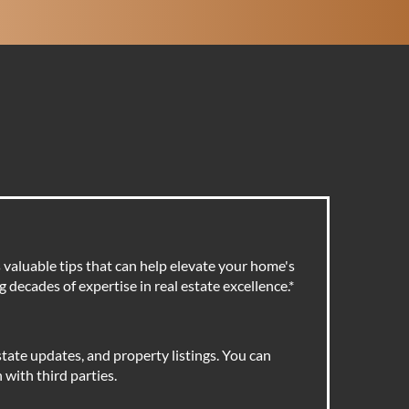
valuable tips that can help elevate your home's
 decades of expertise in real estate excellence.
*
tate updates, and property listings. You can
with third parties.