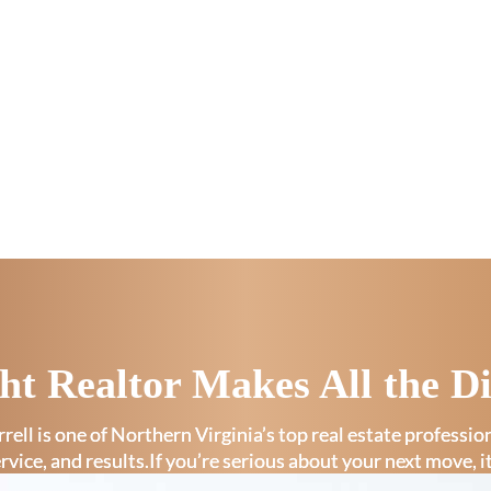
ht Realtor Makes All the Di
rell is one of Northern Virginia’s top real estate professi
ervice, and results.If you’re serious about your next move, i