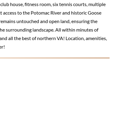
lub house, fitness room, six tennis courts, multiple
ect access to the Potomac River and historic Goose
 remains untouched and open land, ensuring the
e surrounding landscape. All within minutes of
nd all the best of northern VA! Location, amenities,
er!