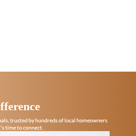
fference
onals, trusted by hundreds of local homeowners
t’s time to connect.