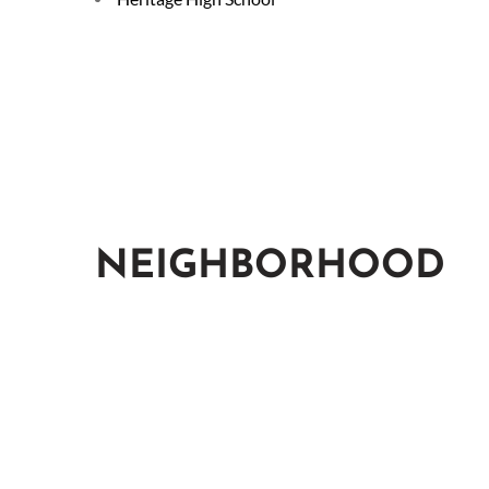
NEIGHBORHOOD