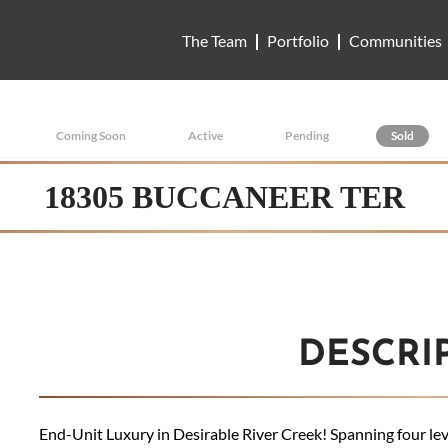
The Team
Portfolio
Communities
Coming Soon
Active
Pending
Sold
18305 BUCCANEER TER
DESCRI
End-Unit Luxury in Desirable River Creek! Spanning four level