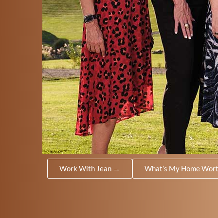
Work With Jean →
What’s My Home Wor