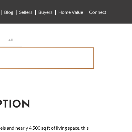
Blog
Sellers
Buyers
Home Value
Connect
All
PTION
s and nearly 4,500 sq ft of living space, this