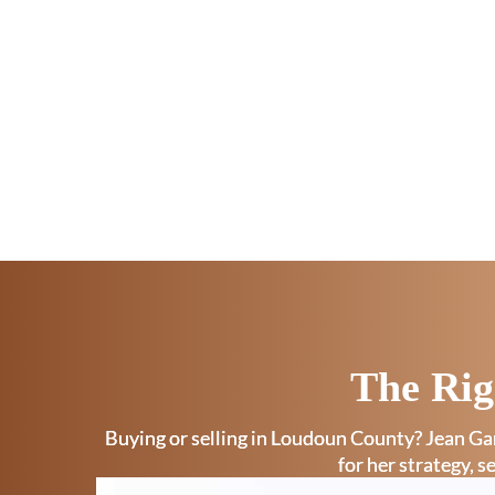
The Rig
Buying or selling in Loudoun County? Jean Gar
for her strategy, s