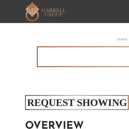
Leased
REQUEST SHOWING
OVERVIEW