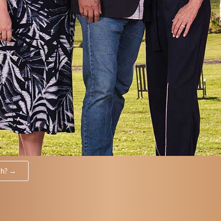
th? →