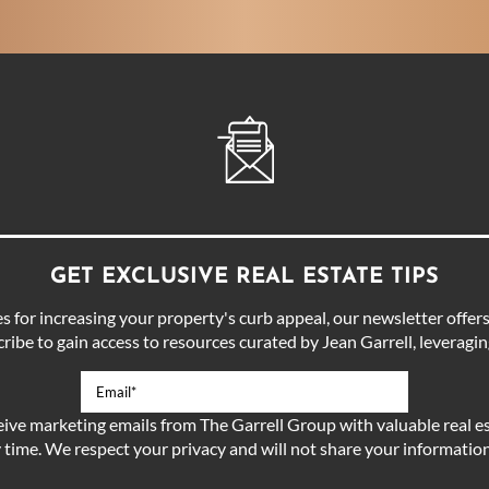
GET EXCLUSIVE REAL ESTATE TIPS
for increasing your property's curb appeal, our newsletter offers 
ibe to gain access to resources curated by Jean Garrell, leveraging
eive marketing emails from The Garrell Group with valuable real es
 time. We respect your privacy and will not share your information 