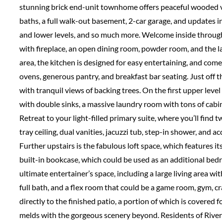
stunning brick end-unit townhome offers peaceful wooded v
baths, a full walk-out basement, 2-car garage, and updates i
and lower levels, and so much more. Welcome inside through t
with fireplace, an open dining room, powder room, and the la
area, the kitchen is designed for easy entertaining, and come
ovens, generous pantry, and breakfast bar seating. Just off t
with tranquil views of backing trees. On the first upper lev
with double sinks, a massive laundry room with tons of cabi
Retreat to your light-filled primary suite, where you’ll find 
tray ceiling, dual vanities, jacuzzi tub, step-in shower, and 
Further upstairs is the fabulous loft space, which features it
built-in bookcase, which could be used as an additional bedr
ultimate entertainer’s space, including a large living area wit
full bath, and a flex room that could be a game room, gym, 
directly to the finished patio, a portion of which is covered 
melds with the gorgeous scenery beyond. Residents of River 