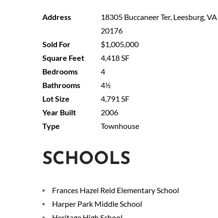
18305 Buccaneer Ter, Leesburg, VA
20176
$1,005,000
4,418 SF
4
4½
4,791 SF
2006
Townhouse
SCHOOLS
Frances Hazel Reid Elementary School
Harper Park Middle School
Heritage High School