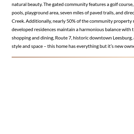
natural beauty. The gated community features a golf course, c
pools, playground area, seven miles of paved trails, and dir
Creek. Additionally, nearly 50% of the community property
developed residences maintain a harmonious balance with th
shopping and dining, Route 7, historic downtown Leesburg, a
style and space – this home has everything but it’s new own