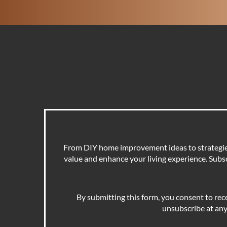
From DIY home improvement ideas to strategies 
value and enhance your living experience. Subscr
By submitting this form, you consent to rec
unsubscribe at any