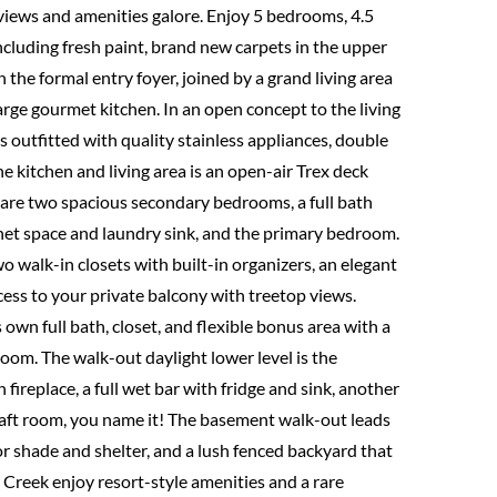
iews and amenities galore. Enjoy 5 bedrooms, 4.5
ncluding fresh paint, brand new carpets in the upper
he formal entry foyer, joined by a grand living area
rge gourmet kitchen. In an open concept to the living
s outfitted with quality stainless appliances, double
he kitchen and living area is an open-air Trex deck
el are two spacious secondary bedrooms, a full bath
net space and laundry sink, and the primary bedroom.
two walk-in closets with built-in organizers, an elegant
access to your private balcony with treetop views.
s own full bath, closet, and flexible bonus area with a
oom. The walk-out daylight lower level is the
h fireplace, a full wet bar with fridge and sink, another
craft room, you name it! The basement walk-out leads
for shade and shelter, and a lush fenced backyard that
Creek enjoy resort-style amenities and a rare