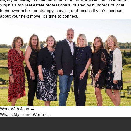
Virginia’s top real estate professionals, trusted by hundreds of local
homeowners for her strategy, service, and results.If you’re serious
about your next move, it’s time to connect.
Work With Jean →
What’s My Home Worth? →