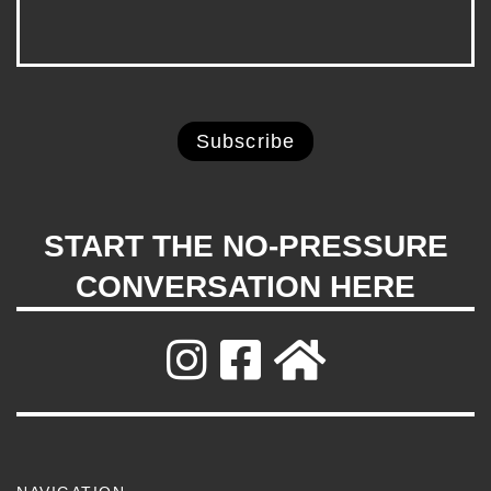
START THE NO-PRESSURE
CONVERSATION HERE