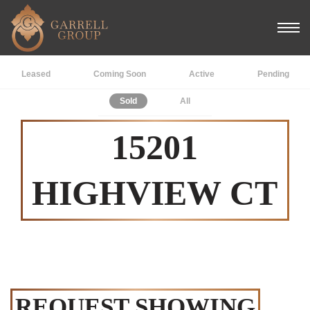
Leased
Coming Soon
Active
Pending
Sold
All
15201
HIGHVIEW CT
REQUEST SHOWING