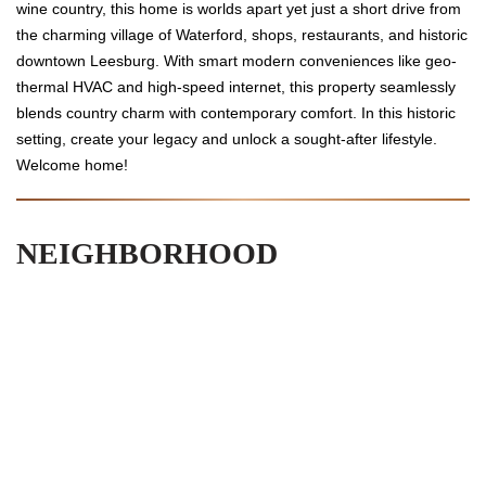
wine country, this home is worlds apart yet just a short drive from
the charming village of Waterford, shops, restaurants, and historic
downtown Leesburg. With smart modern conveniences like geo-
thermal HVAC and high-speed internet, this property seamlessly
blends country charm with contemporary comfort. In this historic
setting, create your legacy and unlock a sought-after lifestyle.
Welcome home!
NEIGHBORHOOD