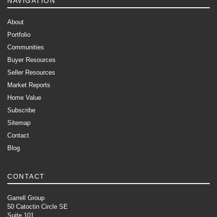
NAVIGATION
About
Portfolio
Communities
Buyer Resources
Seller Resources
Market Reports
Home Value
Subscribe
Sitemap
Contact
Blog
CONTACT
Garrell Group
50 Catoctin Circle SE
Suite 101