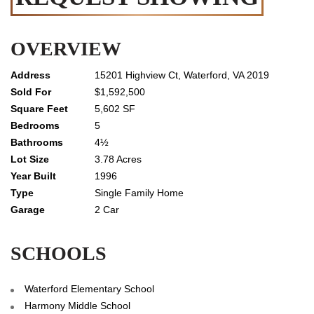
OVERVIEW
15201 Highview Ct, Waterford, VA 2019
$1,592,500
5,602 SF
5
4½
3.78 Acres
1996
Single Family Home
2 Car
SCHOOLS
Waterford Elementary School
Harmony Middle School