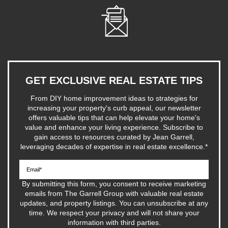
GET EXCLUSIVE REAL ESTATE TIPS
From DIY home improvement ideas to strategies for
increasing your property's curb appeal, our newsletter
offers valuable tips that can help elevate your home's
value and enhance your living experience. Subscribe to
gain access to resources curated by Jean Garrell,
leveraging decades of expertise in real estate excellence.
*
By submitting this form, you consent to receive marketing
emails from The Garrell Group with valuable real estate
updates, and property listings. You can unsubscribe at any
time. We respect your privacy and will not share your
information with third parties.