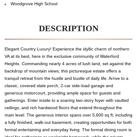
Woodgrove High School
DESCRIPTION
Elegant Country Luxury! Experience the idyllic charm of northern
VA at its best, here in the exclusive community of Waterford
Heights. Commanding nearly 4 acres of lush land, set against the
backdrop of mountain views, this picturesque estate offers a
tranquil retreat from the hustle and bustle of daily life. Arrive to a
classic, covered slate porch, 2-car side-load garage and
generous motorcourt, providing ample space for guests and
gatherings. Enter inside to a soaring two-story foyer with vaulted
ceilings, and rich hardwood floors that extend throughout the
main level. The generous interior spans over 5,600 sq ft, including
a fully finished, walk-out basement, creating opportunities for both
formal entertaining and everyday living. The formal dining room is
ideal for gatherings or weeknight homework, while the private