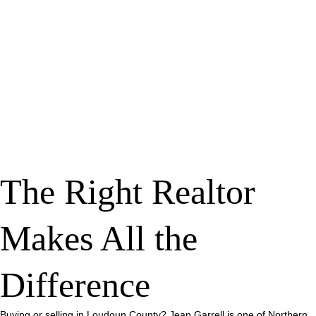
The Right Realtor
Makes All the
Difference
Buying or selling in Loudoun County? Jean Garrell is one of Northern