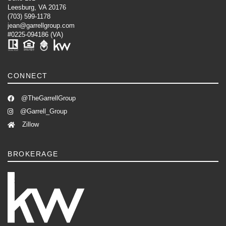
Leesburg, VA 20176
(703) 599-1178
jean@garrellgroup.com
#0225-094186 (VA)
CONNECT
@TheGarrellGroup
@Garrell_Group
Zillow
BROKERAGE