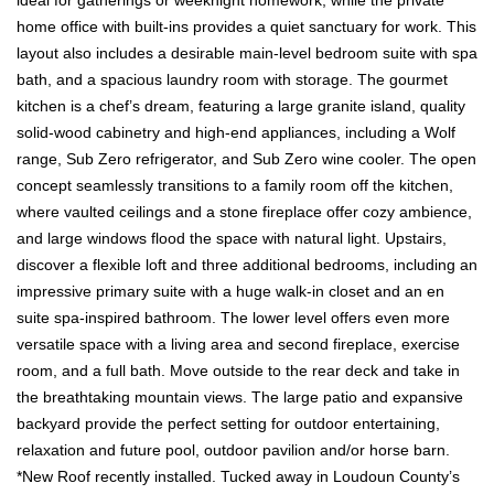
home office with built-ins provides a quiet sanctuary for work. This
layout also includes a desirable main-level bedroom suite with spa
bath, and a spacious laundry room with storage. The gourmet
kitchen is a chef’s dream, featuring a large granite island, quality
solid-wood cabinetry and high-end appliances, including a Wolf
range, Sub Zero refrigerator, and Sub Zero wine cooler. The open
concept seamlessly transitions to a family room off the kitchen,
where vaulted ceilings and a stone fireplace offer cozy ambience,
and large windows flood the space with natural light. Upstairs,
discover a flexible loft and three additional bedrooms, including an
impressive primary suite with a huge walk-in closet and an en
suite spa-inspired bathroom. The lower level offers even more
versatile space with a living area and second fireplace, exercise
room, and a full bath. Move outside to the rear deck and take in
the breathtaking mountain views. The large patio and expansive
backyard provide the perfect setting for outdoor entertaining,
relaxation and future pool, outdoor pavilion and/or horse barn.
*New Roof recently installed. Tucked away in Loudoun County’s