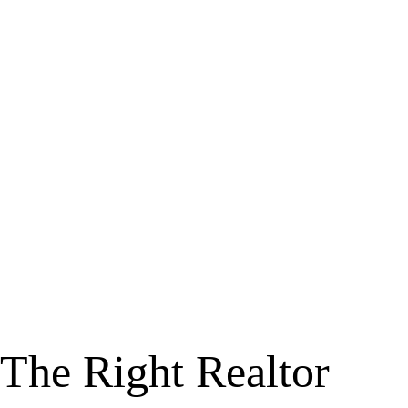
The Right Realtor