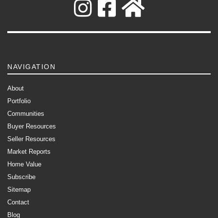
NAVIGATION
About
Portfolio
Communities
Buyer Resources
Seller Resources
Market Reports
Home Value
Subscribe
Sitemap
Contact
Blog