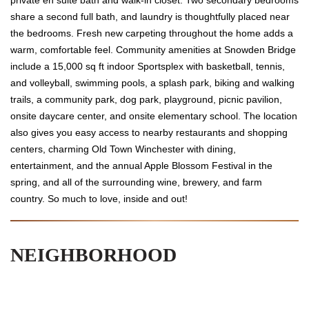
share a second full bath, and laundry is thoughtfully placed near
the bedrooms. Fresh new carpeting throughout the home adds a
warm, comfortable feel. Community amenities at Snowden Bridge
include a 15,000 sq ft indoor Sportsplex with basketball, tennis,
and volleyball, swimming pools, a splash park, biking and walking
trails, a community park, dog park, playground, picnic pavilion,
onsite daycare center, and onsite elementary school. The location
also gives you easy access to nearby restaurants and shopping
centers, charming Old Town Winchester with dining,
entertainment, and the annual Apple Blossom Festival in the
spring, and all of the surrounding wine, brewery, and farm
country. So much to love, inside and out!
NEIGHBORHOOD