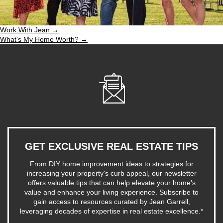
Work With Jean →
What’s My Home Worth? →
GET EXCLUSIVE REAL ESTATE TIPS
From DIY home improvement ideas to strategies for
increasing your property's curb appeal, our newsletter
offers valuable tips that can help elevate your home's
value and enhance your living experience. Subscribe to
gain access to resources curated by Jean Garrell,
leveraging decades of expertise in real estate excellence.
*