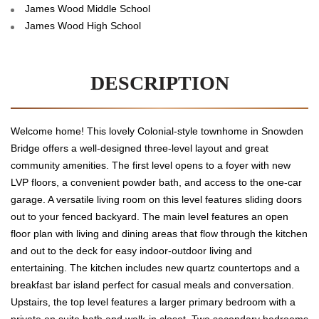
James Wood Middle School
James Wood High School
DESCRIPTION
Welcome home! This lovely Colonial-style townhome in Snowden
Bridge offers a well-designed three-level layout and great
community amenities. The first level opens to a foyer with new
LVP floors, a convenient powder bath, and access to the one-car
garage. A versatile living room on this level features sliding doors
out to your fenced backyard. The main level features an open
floor plan with living and dining areas that flow through the kitchen
and out to the deck for easy indoor-outdoor living and
entertaining. The kitchen includes new quartz countertops and a
breakfast bar island perfect for casual meals and conversation.
Upstairs, the top level features a larger primary bedroom with a
private en suite bath and walk-in closet. Two secondary bedrooms