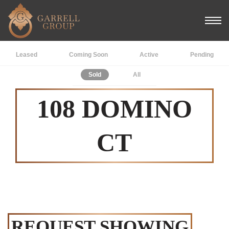
Leased
Coming Soon
Active
Pending
Sold
All
108 DOMINO
CT
REQUEST SHOWING