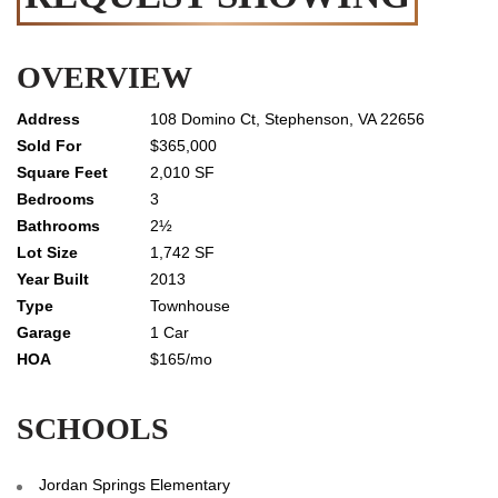
OVERVIEW
108 Domino Ct, Stephenson, VA 22656
$365,000
2,010 SF
3
2½
1,742 SF
2013
Townhouse
1 Car
$165/mo
SCHOOLS
Jordan Springs Elementary