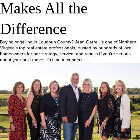
Makes All the
Difference
Buying or selling in Loudoun County? Jean Garrell is one of Northern
Virginia’s top real estate professionals, trusted by hundreds of local
homeowners for her strategy, service, and results.If you’re serious
about your next move, it’s time to connect.