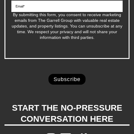
By submitting this form, you consent to receive marketing
emails from The Garrell Group with valuable real estate
updates, and property listings. You can unsubscribe at any
time. We respect your privacy and will not share your
information with third parties.
START THE NO-PRESSURE
CONVERSATION HERE