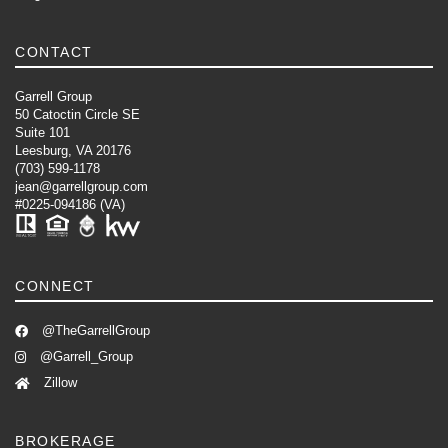
CONTACT
Garrell Group
50 Catoctin Circle SE
Suite 101
Leesburg, VA 20176
(703) 599-1178
jean@garrellgroup.com
#0225-094186 (VA)
CONNECT
@TheGarrellGroup
@Garrell_Group
Zillow
BROKERAGE