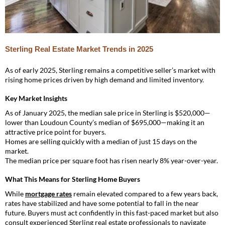
Sterling Real Estate Market Trends in 2025
As of early 2025, Sterling remains a competitive seller’s market with
rising home prices driven by high demand and limited inventory.
Key Market Insights
As of January 2025, the median sale price in Sterling is $520,000—
lower than Loudoun County’s median of $695,000—making it an
attractive price point for buyers.
Homes are selling quickly with a median of just 15 days on the
market.
The median price per square foot has risen nearly 8% year-over-year.
What This Means for Sterling Home Buyers
While
mortgage rates
remain elevated compared to a few years back,
rates have stabilized and have some potential to fall in the near
future. Buyers must act confidently in this fast-paced market but also
consult experienced Sterling real estate professionals to navigate