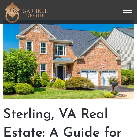
Sterling, VA Real
Estate: A Guide for