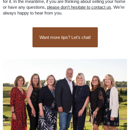
for it. In the meantime, if you are thinking about selling your home 
or have any questions, 
please don’t hesitate to contact us
. We’re 
always happy to hear from you.
Want more tips? Let’s chat!