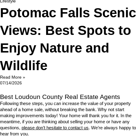
Lifestyle
Potomac Falls Scenic
Views: Best Spots to
Enjoy Nature and
Wildlife
Read More »
07/14/2026
Best Loudoun County Real Estate Agents
Following these steps, you can increase the value of your property 
ahead of a home sale, without breaking the bank. Why not start 
making improvements today! Your home will thank you for it. In the 
meantime, if you are thinking about selling your home or have any 
questions, 
please don’t hesitate to contact us
. We’re always happy to 
hear from you.