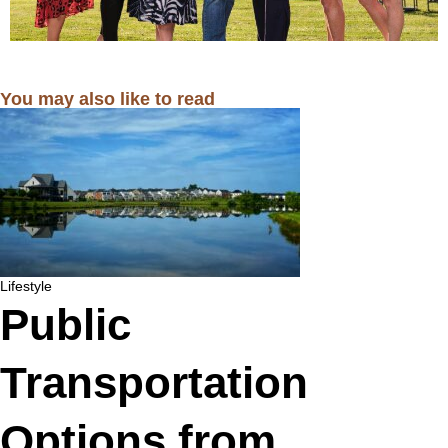
You may also like to read
Lifestyle
Public
Transportation
Options from