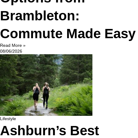
Brambleton:
Commute Made Easy
Read More »
08/06/2026
Lifestyle
Ashburn’s Best