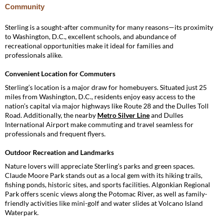
Community
Sterling is a sought-after community for many reasons—its proximity
to Washington, D.C., excellent schools, and abundance of
recreational opportunities make it ideal for families and
professionals alike.
Convenient Location for Commuters
Sterling’s location is a major draw for homebuyers. Situated just 25
miles from Washington, D.C., residents enjoy easy access to the
nation’s capital via major highways like Route 28 and the Dulles Toll
Road. Additionally, the nearby
Metro Silver Line
and Dulles
International Airport make commuting and travel seamless for
professionals and frequent flyers.
Outdoor Recreation and Landmarks
Nature lovers will appreciate Sterling’s parks and green spaces.
Claude Moore Park stands out as a local gem with its hiking trails,
fishing ponds, historic sites, and sports facilities. Algonkian Regional
Park offers scenic views along the Potomac River, as well as family-
friendly activities like mini-golf and water slides at Volcano Island
Waterpark.