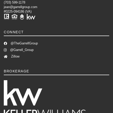
(703) 599-1178
jean@garrellgroup.com
#0225-094186 (VA)
CONNECT
@TheGarrellGroup
@Garrell_Group
Zillow
BROKERAGE