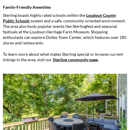
Family-Friendly Amenities
Sterling boasts highly rated schools within the
Loudoun County
Public Schools
system and a safe, community-oriented environment.
The area also hosts popular events like Sterlingfest and seasonal
festivals at the Loudoun Heritage Farm Museum. Shopping
enthusiasts can explore Dulles Town Center, which features over 185
stores and restaurants.
To learn more about what makes Sterling special or browse current
listings in the area, visit our
Sterling community page
.