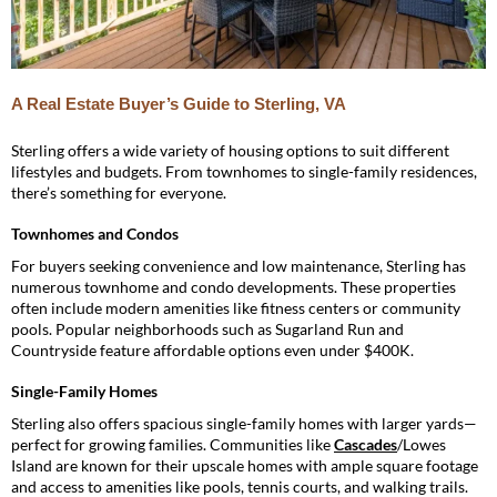
A Real Estate Buyer’s Guide to Sterling, VA
Sterling offers a wide variety of housing options to suit different
lifestyles and budgets. From townhomes to single-family residences,
there’s something for everyone.
Townhomes and Condos
For buyers seeking convenience and low maintenance, Sterling has
numerous townhome and condo developments. These properties
often include modern amenities like fitness centers or community
pools. Popular neighborhoods such as Sugarland Run and
Countryside feature affordable options even under $400K.
Single-Family Homes
Sterling also offers spacious single-family homes with larger yards—
perfect for growing families. Communities like
Cascades
/Lowes
Island are known for their upscale homes with ample square footage
and access to amenities like pools, tennis courts, and walking trails.