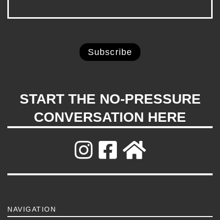
START THE NO-PRESSURE
CONVERSATION HERE
NAVIGATION