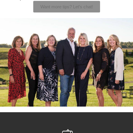
Want more tips? Let’s chat!