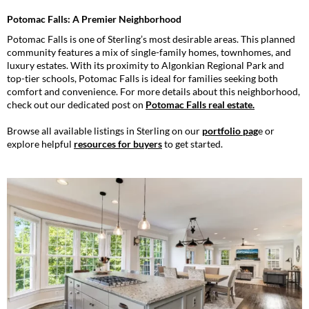
Potomac Falls: A Premier Neighborhood
Potomac Falls is one of Sterling’s most desirable areas. This planned
community features a mix of single-family homes, townhomes, and
luxury estates. With its proximity to Algonkian Regional Park and
top-tier schools, Potomac Falls is ideal for families seeking both
comfort and convenience. For more details about this neighborhood,
check out our dedicated post on
Potomac Falls real estate
.
Browse all available listings in Sterling on our
portfolio pag
e
or
explore helpful
resources for buyers
to get started.