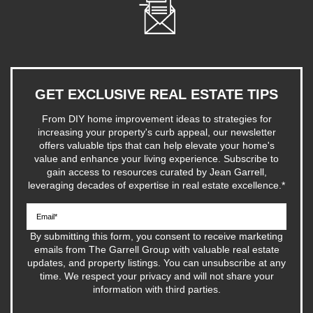
GET EXCLUSIVE REAL ESTATE TIPS
From DIY home improvement ideas to strategies for
increasing your property's curb appeal, our newsletter
offers valuable tips that can help elevate your home's
value and enhance your living experience. Subscribe to
gain access to resources curated by Jean Garrell,
leveraging decades of expertise in real estate excellence.
*
By submitting this form, you consent to receive marketing
emails from The Garrell Group with valuable real estate
updates, and property listings. You can unsubscribe at any
time. We respect your privacy and will not share your
information with third parties.