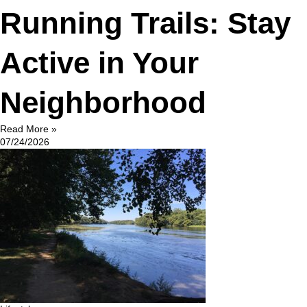
Running Trails: Stay
Active in Your
Neighborhood
Read More »
07/24/2026