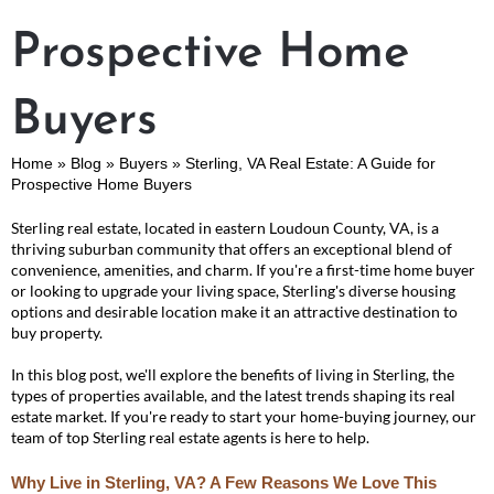
Prospective Home
Buyers
Home
»
Blog
»
Buyers
»
Sterling, VA Real Estate: A Guide for
Prospective Home Buyers
Sterling real estate, located in eastern Loudoun County, VA, is a
thriving suburban community that offers an exceptional blend of
convenience, amenities, and charm. If you're a first-time home buyer
or looking to upgrade your living space, Sterling's diverse housing
options and desirable location make it an attractive destination to
buy property.
In this blog post, we'll explore the benefits of living in Sterling, the
types of properties available, and the latest trends shaping its real
estate market. If you're ready to start your home-buying journey, our
team of top Sterling real estate agents is here to help.
Why Live in Sterling, VA? A Few Reasons We Love This