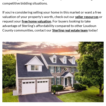
competitive bidding situations.
If you’re considering selling your home in this market or want a free
valuation of your property’s worth, check out our
seller resources
or
request your
free home valuation
. For buyers looking to take
advantage of Sterling’s affordability compared to other Loudoun
County communities, contact our
Sterling real estate team
today!