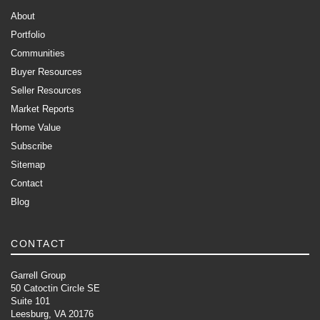
About
Portfolio
Communities
Buyer Resources
Seller Resources
Market Reports
Home Value
Subscribe
Sitemap
Contact
Blog
CONTACT
Garrell Group
50 Catoctin Circle SE
Suite 101
Leesburg, VA 20176