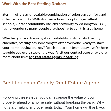
Work With the Best Sterling Realtors
Sterling offers an unbeatable combination of suburban comfort and
urban accessibility. With its diverse housing options, excellent
schools, vibrant community life, and proximity to Washington, D.C.,
it’s no wonder so many people are choosing to call this area home.
Whether you are drawn by its affordability or its family-friendly
amenities, Sterling has something to offer everyone. Ready to start
your home-buying journey? Reach out to our team today—we’re here
to guide you every step of the way! Visit our
contact page
or explore
more about us as
top real estate agents in Sterling
.
Best Loudoun County Real Estate Agents
Following these steps, you can increase the value of your 
property ahead of a home sale, without breaking the bank. Why 
not start making improvements today! Your home will thank you 