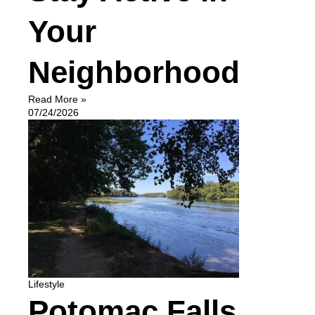
Your
Neighborhood
Read More »
07/24/2026
Lifestyle
Potomac Falls