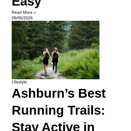
Easy
Read More »
08/06/2026
Lifestyle
Ashburn’s Best
Running Trails:
Stay Active in