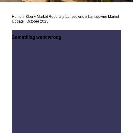
Home
»
Blog
»
Market Reports
»
Lansdowne
»
Lansdowne Market
Update | October 2025