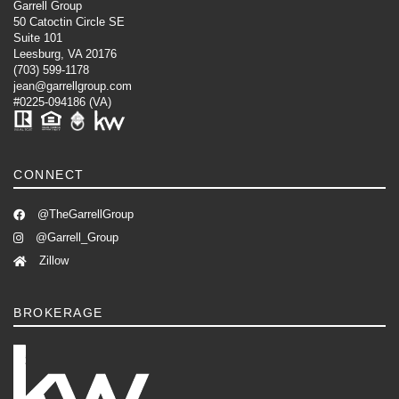
Garrell Group
50 Catoctin Circle SE
Suite 101
Leesburg, VA 20176
(703) 599-1178
jean@garrellgroup.com
#0225-094186 (VA)
CONNECT
@TheGarrellGroup
@Garrell_Group
Zillow
BROKERAGE