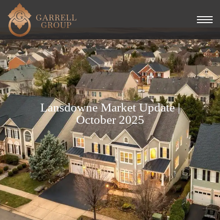
Lansdowne Market Update |
October 2025