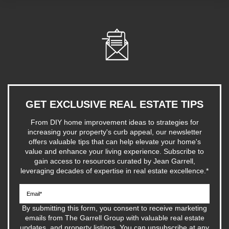
GET EXCLUSIVE REAL ESTATE TIPS
From DIY home improvement ideas to strategies for
increasing your property's curb appeal, our newsletter
offers valuable tips that can help elevate your home's
value and enhance your living experience. Subscribe to
gain access to resources curated by Jean Garrell,
leveraging decades of expertise in real estate excellence.
*
By submitting this form, you consent to receive marketing
emails from The Garrell Group with valuable real estate
updates, and property listings. You can unsubscribe at any