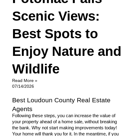
Scenic Views:
Best Spots to
Enjoy Nature and
Wildlife
Read More »
07/14/2026
Best Loudoun County Real Estate
Agents
Following these steps, you can increase the value of 
your property ahead of a home sale, without breaking 
the bank. Why not start making improvements today! 
Your home will thank you for it. In the meantime, if you 