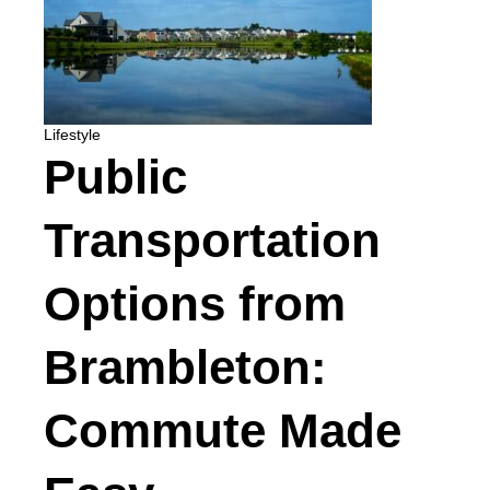
Lifestyle
Public
Transportation
Options from
Brambleton:
Commute Made