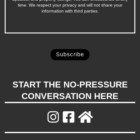
time. We respect your privacy and will not share your
information with third parties.
START THE NO-PRESSURE
CONVERSATION HERE