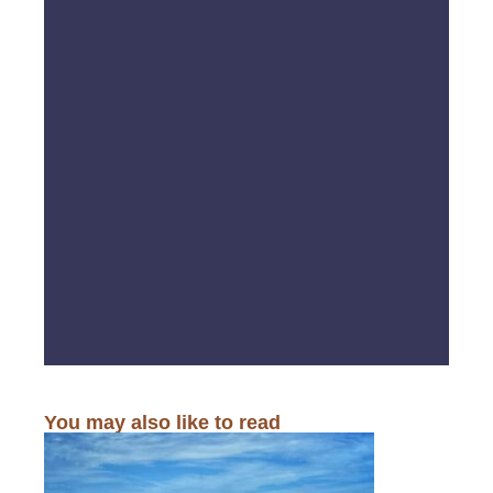
You may also like to read