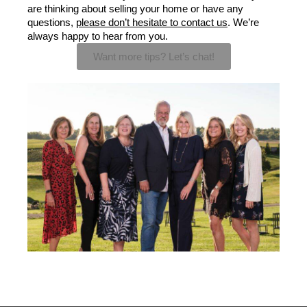
are thinking about selling your home or have any 
questions, 
please don’t hesitate to contact us
. We’re 
always happy to hear from you.
Want more tips? Let’s chat!