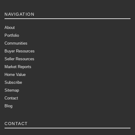
NAVIGATION
About
Portfolio
Communities
Buyer Resources
Seller Resources
Market Reports
Home Value
Subscribe
Sitemap
Contact
Blog
CONTACT