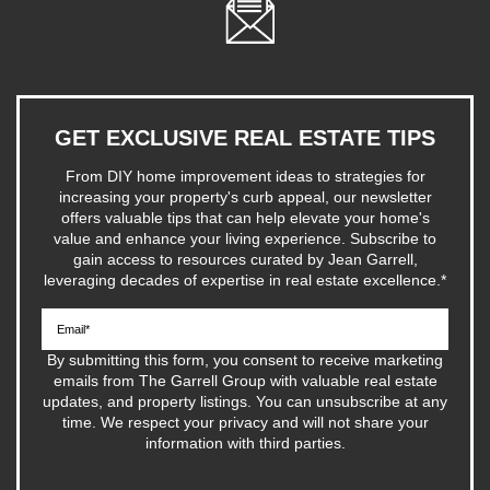
GET EXCLUSIVE REAL ESTATE TIPS
From DIY home improvement ideas to strategies for
increasing your property's curb appeal, our newsletter
offers valuable tips that can help elevate your home's
value and enhance your living experience. Subscribe to
gain access to resources curated by Jean Garrell,
leveraging decades of expertise in real estate excellence.
*
By submitting this form, you consent to receive marketing
emails from The Garrell Group with valuable real estate
updates, and property listings. You can unsubscribe at any
time. We respect your privacy and will not share your
information with third parties.