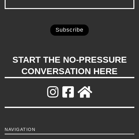
START THE NO-PRESSURE
CONVERSATION HERE
NAVIGATION