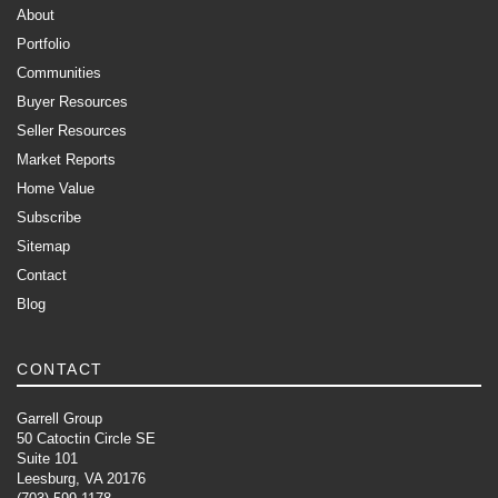
About
Portfolio
Communities
Buyer Resources
Seller Resources
Market Reports
Home Value
Subscribe
Sitemap
Contact
Blog
CONTACT
Garrell Group
50 Catoctin Circle SE
Suite 101
Leesburg, VA 20176