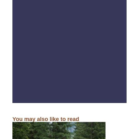
You may also like to read