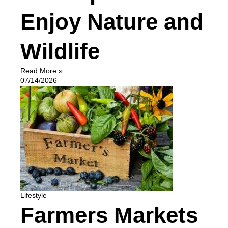
Enjoy Nature and
Wildlife
Read More »
07/14/2026
Lifestyle
Farmers Markets