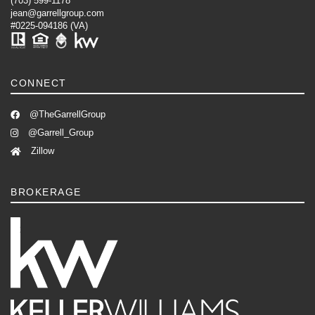
(703) 599-1178
jean@garrellgroup.com
#0225-094186 (VA)
CONNECT
@TheGarrellGroup
@Garrell_Group
Zillow
BROKERAGE