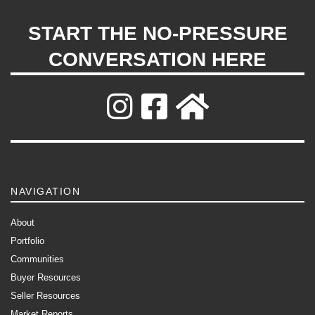
START THE NO-PRESSURE
CONVERSATION HERE
NAVIGATION
About
Portfolio
Communities
Buyer Resources
Seller Resources
Market Reports