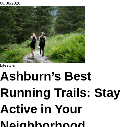
08/06/2026
Lifestyle
Ashburn’s Best
Running Trails: Stay
Active in Your
Neighborhood