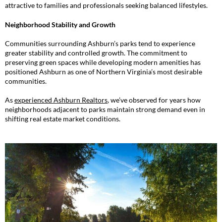
attractive to families and professionals seeking balanced lifestyles.
Neighborhood Stability and Growth
Communities surrounding Ashburn’s parks tend to experience
greater stability and controlled growth. The commitment to
preserving green spaces while developing modern amenities has
positioned Ashburn as one of Northern Virginia’s most desirable
communities.
As
experienced Ashburn Realtors
, we’ve observed for years how
neighborhoods adjacent to parks maintain strong demand even in
shifting real estate market conditions.