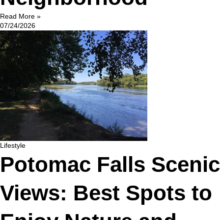
Read More »
07/24/2026
Lifestyle
Potomac Falls Scenic
Views: Best Spots to