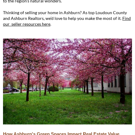
to the region’s natural wonders.
Thinking of selling your home in Ashburn? As top Loudoun County
and Ashburn Realtors, we’d love to help you make the most of it.
Find
our seller resources here
.
How Ashburn's Green Spaces Impact Real Estate Value