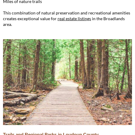
Miles of nature trails
This combination of natural preservation and recreational amenities
creates exceptional value for
real estate listings
in the Broadlands
area.
Trails and Regional Parks in Loudoun County