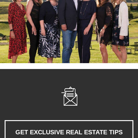
GET EXCLUSIVE REAL ESTATE TIPS