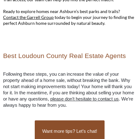
Ready to explore homes near Ashburn’s best parks and trails?
Contact the Garrell Group
today to begin your journey to finding the
perfect Ashburn home surrounded by natural beauty.
Best Loudoun County Real Estate Agents
Following these steps, you can increase the value of your 
property ahead of a home sale, without breaking the bank. Why 
not start making improvements today! Your home will thank you 
for it. In the meantime, if you are thinking about selling your home 
or have any questions, 
please don’t hesitate to contact us
. We’re 
always happy to hear from you.
Want more tips? Let’s chat!