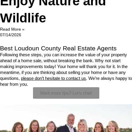
Enjoy Nature and
Wildlife
Read More »
07/14/2026
Best Loudoun County Real Estate Agents
Following these steps, you can increase the value of your property 
ahead of a home sale, without breaking the bank. Why not start 
making improvements today! Your home will thank you for it. In the 
meantime, if you are thinking about selling your home or have any 
questions, 
please don’t hesitate to contact us
. We’re always happy to 
hear from you.
Want more tips? Let’s chat!