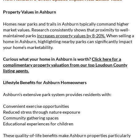
Property Values in Ashburn
Homes near parks and trails in Ashburn typically command higher
market values. Research consistently shows that proximity to well-
maintained parks
increases property values by 8-20%.
When selling a
home in Ashburn, highlighting nearby parks can significantly impact
your home’s marketability.
Curious what your home in Ashburn is worth?
Click here for a
complimentary property valuation from our top Loudoun County
listing agents
.
Lifestyle Benefits for Ashburn Homeowners
Ashburn’s extensive park system provides residents with:
Convenient exercise opportunities
Reduced stress through nature exposure
Community gathering spaces
Educational experiences for children
These quality-of-life benefits make Ashburn properties particularly