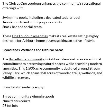
The Club at One Loudoun enhances the community’s recreational
offerings with:
Swimming pools, including a dedicated toddler pool
Tennis courts and multi-purpose courts
Snack bar and social areas
These
One Loudoun amenities
make its real estate listings highly
desirable for
Ashburn home buyers
seeking an active lifestyle.
Broadlands Wetlands and Natural Areas
The
Broadlands community
in Ashburn demonstrates exceptional
commitment to preserving natural spaces while providing modern
amenities. This 1,500-acre community is designed around Stream
Valley Park, which spans 150 acres of wooden trails, wetlands, and
wildlife preserves.
Broadlands residents enjoy:
Three community swimming pools
Nine tennis courts
23 tot lots