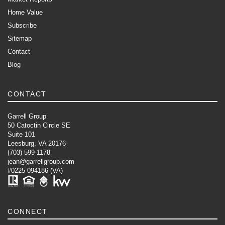
Home Value
Subscribe
Sitemap
Contact
Blog
CONTACT
Garrell Group
50 Catoctin Circle SE
Suite 101
Leesburg, VA 20176
(703) 599-1178
jean@garrellgroup.com
#0225-094186 (VA)
CONNECT