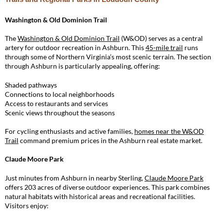
Washington & Old Dominion Trail
The
Washington & Old Dominion Trail
(W&OD) serves as a central
artery for outdoor recreation in Ashburn. This
45-mile trail
runs
through some of Northern Virginia’s most scenic terrain. The section
through Ashburn is particularly appealing, offering:
Shaded pathways
Connections to local neighborhoods
Access to restaurants and services
Scenic views throughout the seasons
For cycling enthusiasts and active families,
homes near the W&OD
Trail
command premium prices in the Ashburn real estate market.
Claude Moore Park
Just minutes from Ashburn in nearby Sterling,
Claude Moore Park
offers 203 acres of diverse outdoor experiences. This park combines
natural habitats with historical areas and recreational facilities.
Visitors enjoy: