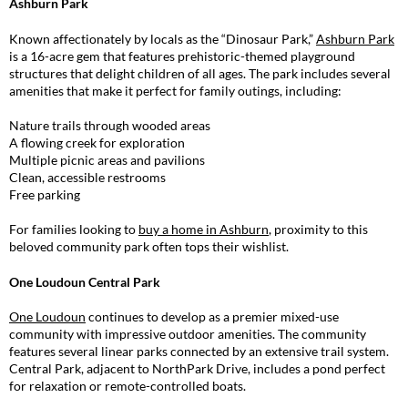
Ashburn Park
Known affectionately by locals as the “Dinosaur Park,”
Ashburn Park
is a 16-acre gem that features prehistoric-themed playground
structures that delight children of all ages
. The park includes several
amenities that make it perfect for family outings, including:
Nature trails through wooded areas
A flowing creek for exploration
Multiple picnic areas and pavilions
Clean, accessible restrooms
Free parking
For families looking to
buy a home in Ashburn
, proximity to this
beloved community park often tops their wishlist.
One Loudoun Central Park
One Loudoun
continues to develop as a premier mixed-use
community with impressive outdoor amenities. The community
features several linear parks connected by an extensive trail system.
Central Park, adjacent to NorthPark Drive, includes a pond perfect
for relaxation or remote-controlled boats.