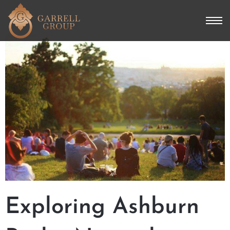
Exploring Ashburn