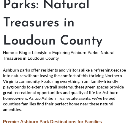
Parks: Natural
Treasures in
Loudoun County
Home
»
Blog
»
Lifestyle
»
Exploring Ashburn Parks: Natural
Treasures in Loudoun County
Ashburn parks offer residents and visitors alike a refreshing escape
into nature without leaving the comfort of this thriving Northern
Virginia community. Featuring everything from family-friendly
playgrounds to extensive trail systems, these green spaces provide
great recreational opportunities and quality of life for Ashburn
homeowners. As top Ashburn real estate agents, we've helped
countless families find their perfect home near these natural
amenities.
Premier Ashburn Park Destinations for Families