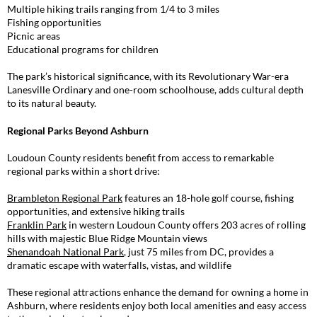
Multiple hiking trails ranging from 1/4 to 3 miles
Fishing opportunities
Picnic areas
Educational programs for children
The park’s historical significance, with its Revolutionary War-era
Lanesville Ordinary and one-room schoolhouse, adds cultural depth
to its natural beauty.
Regional Parks Beyond Ashburn
Loudoun County residents benefit from access to remarkable
regional parks within a short drive:
Brambleton Regional Park
features an 18-hole golf course, fishing
opportunities, and extensive hiking trails
Franklin Park
in western Loudoun County offers 203 acres of rolling
hills with majestic Blue Ridge Mountain views
Shenandoah National Park
, just 75 miles from DC, provides a
dramatic escape with waterfalls, vistas, and wildlife
These regional attractions enhance the demand for owning a home in
Ashburn, where residents enjoy both local amenities and easy access