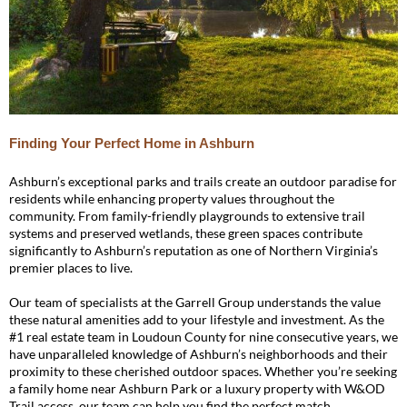
Finding Your Perfect Home in Ashburn
Ashburn’s exceptional parks and trails create an outdoor paradise for
residents while enhancing property values throughout the
community. From family-friendly playgrounds to extensive trail
systems and preserved wetlands, these green spaces contribute
significantly to Ashburn’s reputation as one of Northern Virginia’s
premier places to live.
Our team of specialists at the Garrell Group understands the value
these natural amenities add to your lifestyle and investment. As the
#1 real estate team in Loudoun County for nine consecutive years, we
have unparalleled knowledge of Ashburn’s neighborhoods and their
proximity to these cherished outdoor spaces. Whether you’re seeking
a family home near Ashburn Park or a luxury property with W&OD
Trail access, our team can help you find the perfect match.