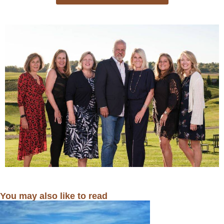
You may also like to read