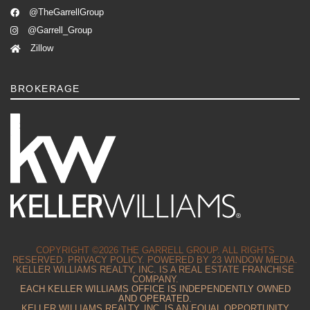
@TheGarrellGroup
@Garrell_Group
Zillow
BROKERAGE
COPYRIGHT ©2026 THE GARRELL GROUP. ALL RIGHTS
RESERVED.
PRIVACY POLICY.
POWERED BY
23 WINDOW MEDIA.
KELLER WILLIAMS REALTY, INC. IS A REAL ESTATE FRANCHISE
COMPANY.
EACH KELLER WILLIAMS OFFICE IS INDEPENDENTLY OWNED
AND OPERATED.
KELLER WILLIAMS REALTY, INC. IS AN EQUAL OPPORTUNITY