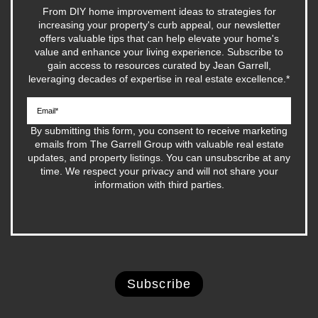
From DIY home improvement ideas to strategies for
increasing your property's curb appeal, our newsletter
offers valuable tips that can help elevate your home's
value and enhance your living experience. Subscribe to
gain access to resources curated by Jean Garrell,
leveraging decades of expertise in real estate excellence.
*
By submitting this form, you consent to receive marketing
emails from The Garrell Group with valuable real estate
updates, and property listings. You can unsubscribe at any
time. We respect your privacy and will not share your
information with third parties.