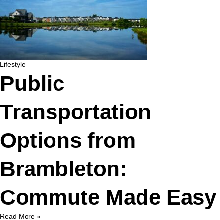
Lifestyle
Public
Transportation
Options from
Brambleton:
Commute Made Easy
Read More »