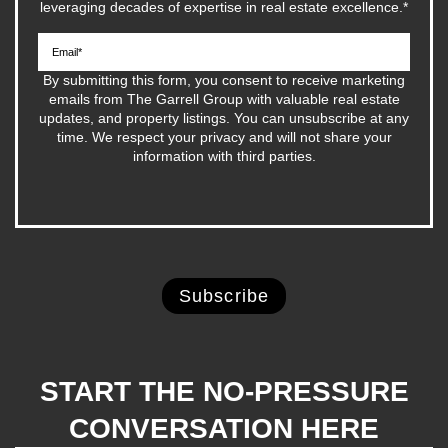
leveraging decades of expertise in real estate excellence.
*
By submitting this form, you consent to receive marketing
emails from The Garrell Group with valuable real estate
updates, and property listings. You can unsubscribe at any
time. We respect your privacy and will not share your
information with third parties.
START THE NO-PRESSURE
CONVERSATION HERE