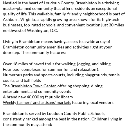
Nestled in the heart of Loudoun County,
Brambleton
is a thriving
master-planned community that offers residents an exceptional
quality of life. This walkable, family-friendly neighborhood is part of
Ashburn, Virginia, a rapidly growing area known for its high-tech
businesses, top-rated schools, and convenient location just 30 miles
northwest of Washington, D.C.
Living in Brambleton means having access to a wide array of
Brambleton community amenities
and activities right at your
doorstep. The community features:
Over 18 miles of paved trails for walking, jogging, and biking
Four pool complexes for summer fun and relaxation
1
Numerous parks and sports courts, including playgrounds, tennis
courts, and ball fields
The
Brambleton Town Center
, offering shopping, dining,
entertainment, and community events
A brand new 40,000 sq ft
public library
Weekly farmers’ and artisans’ markets
featuring local vendors
Brambleton is served by Loudoun County Public Schools,
consistently ranked among the best in the nation. Children living in
the community may attend: