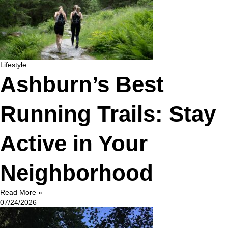
Lifestyle
Ashburn’s Best
Running Trails: Stay
Active in Your
Neighborhood
Read More »
07/24/2026