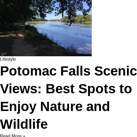
Lifestyle
Potomac Falls Scenic
Views: Best Spots to
Enjoy Nature and
Wildlife
Read More »