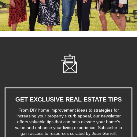
GET EXCLUSIVE REAL ESTATE TIPS
From DIY home improvement ideas to strategies for
increasing your property's curb appeal, our newsletter
offers valuable tips that can help elevate your home's
value and enhance your living experience. Subscribe to
gain access to resources curated by Jean Garrell,