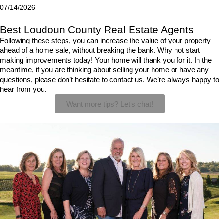
07/14/2026
Best Loudoun County Real Estate Agents
Following these steps, you can increase the value of your property 
ahead of a home sale, without breaking the bank. Why not start 
making improvements today! Your home will thank you for it. In the 
meantime, if you are thinking about selling your home or have any 
questions, 
please don’t hesitate to contact us
. We’re always happy to 
hear from you.
Want more tips? Let’s chat!