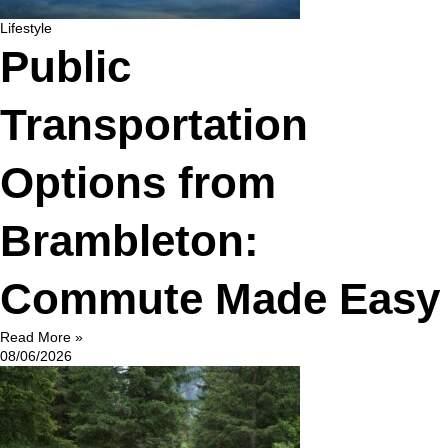
Lifestyle
Public
Transportation
Options from
Brambleton:
Commute Made Easy
Read More »
08/06/2026