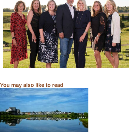
You may also like to read