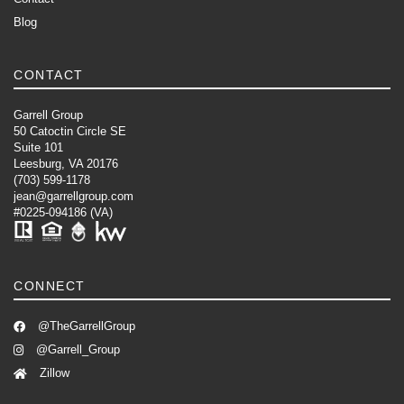
Blog
CONTACT
Garrell Group
50 Catoctin Circle SE
Suite 101
Leesburg, VA 20176
(703) 599-1178
jean@garrellgroup.com
#0225-094186 (VA)
CONNECT
@TheGarrellGroup
@Garrell_Group
Zillow