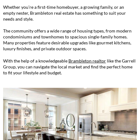
Whether you’re a first-time homebuyer, a growing family, or an
empty nester, Brambleton real estate has something to suit your
needs and style.
The community offers a wide range of housing types, from modern
condominiums and townhomes to spacious single-family homes.
Many properties feature desirable upgrades like gourmet kitchens,
luxury finishes, and private outdoor spaces.
With the help of a knowledgeable
Brambleton realtor
like the Garrell
Group, you can navigate the local market and find the perfect home
to fit your lifestyle and budget.