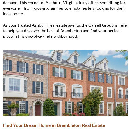
demand. This corner of Ashburn, Virginia truly offers something for
everyone – from growing families to empty nesters looking for their
ideal home.
As your trusted
Ashburn real estate agents
, the Garrell Group is here
to help you discover the best of Brambleton and find your perfect
place in this one-of-a-kind neighborhood.
Find Your Dream Home in Brambleton Real Estate