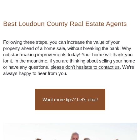
Best Loudoun County Real Estate Agents
Following these steps, you can increase the value of your 
property ahead of a home sale, without breaking the bank. Why 
not start making improvements today! Your home will thank you 
for it. In the meantime, if you are thinking about selling your home 
or have any questions, 
please don’t hesitate to contact us
. We’re 
always happy to hear from you.
Want more tips? Let’s chat!