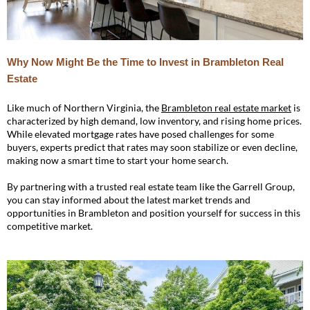
Why Now Might Be the Time to Invest in Brambleton Real
Estate
Like much of Northern Virginia, the
Brambleton real estate market
is
characterized by high demand, low inventory, and rising home prices.
While elevated mortgage rates have posed challenges for some
buyers, experts predict that rates may soon stabilize or even decline,
making now a smart time to start your home search.
By partnering with a trusted real estate team like the Garrell Group,
you can stay informed about the latest market trends and
opportunities in Brambleton and position yourself for success in this
competitive market.