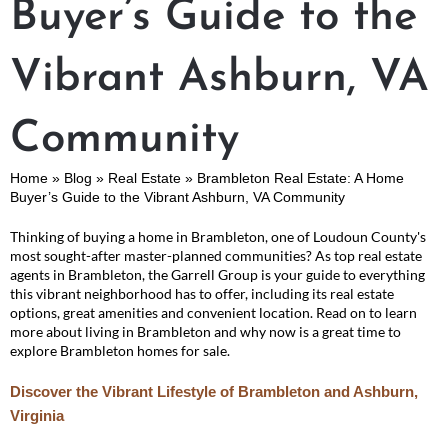
Buyer’s Guide to the
Vibrant Ashburn, VA
Community
Home
»
Blog
»
Real Estate
»
Brambleton Real Estate: A Home
Buyer’s Guide to the Vibrant Ashburn, VA Community
Thinking of buying a home in Brambleton, one of Loudoun County's
most sought-after master-planned communities? As top real estate
agents in Brambleton, the Garrell Group is your guide to everything
this vibrant neighborhood has to offer, including its real estate
options, great amenities and convenient location. Read on to learn
more about living in Brambleton and why now is a great time to
explore Brambleton homes for sale.
Discover the Vibrant Lifestyle of Brambleton and Ashburn,
Virginia