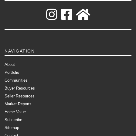
NAVIGATION
About
Portfolio
Communities
Buyer Resources
Seller Resources
Market Reports
Home Value
Subscribe
Sitemap
Contact