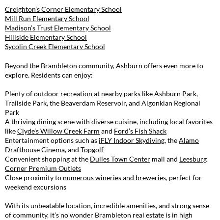
Creighton’s Corner Elementary School
Mill Run Elementary School
Madison’s Trust Elementary School
Hillside Elementary School
Sycolin Creek Elementary School
Beyond the Brambleton community, Ashburn offers even more to
explore. Residents can enjoy:
Plenty of
outdoor recreation
at nearby parks like Ashburn Park,
Trailside Park, the Beaverdam Reservoir, and Algonkian Regional
Park
A thriving dining scene with diverse cuisine, including local favorites
like
Clyde’s Willow Creek Farm
and
Ford’s Fish Shack
Entertainment options such as
iFLY Indoor Skydiving
, the
Alamo
Drafthouse Cinema
, and
Topgolf
Convenient shopping at the
Dulles Town Center
mall and
Leesburg
Corner Premium Outlets
Close proximity to
numerous wineries and breweries
, perfect for
weekend excursions
With its unbeatable location, incredible amenities, and strong sense
of community, it’s no wonder Brambleton real estate is in high