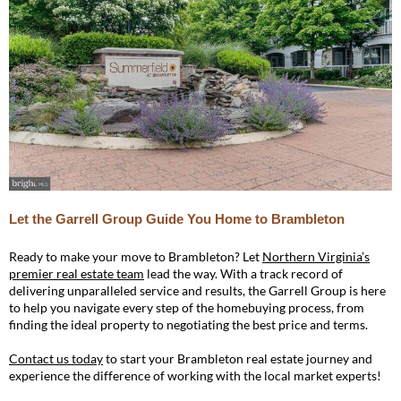
Let the Garrell Group Guide You Home to Brambleton
Ready to make your move to Brambleton? Let
Northern Virginia’s
premier real estate team
lead the way. With a track record of
delivering unparalleled service and results, the Garrell Group is here
to help you navigate every step of the homebuying process, from
finding the ideal property to negotiating the best price and terms.
Contact us today
to start your Brambleton real estate journey and
experience the difference of working with the local market experts!