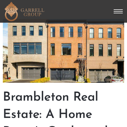
Brambleton Real
Estate: A Home