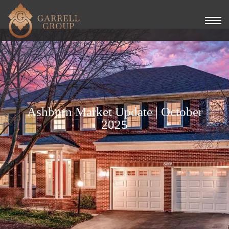
Ashburn Market Update | October
2025