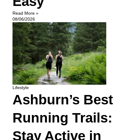
Easy
Read More »
08/06/2026
Lifestyle
Ashburn’s Best
Running Trails:
Stay Active in