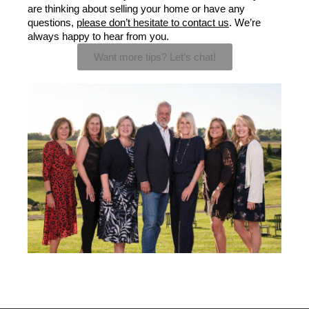
are thinking about selling your home or have any 
questions, 
please don’t hesitate to contact us
. We’re 
always happy to hear from you.
Want more tips? Let’s chat!