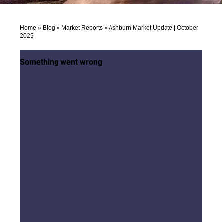
Home
»
Blog
»
Market Reports
»
Ashburn Market Update | October
2025