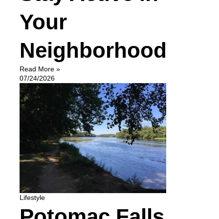
Your
Neighborhood
Read More »
07/24/2026
Lifestyle
Potomac Falls