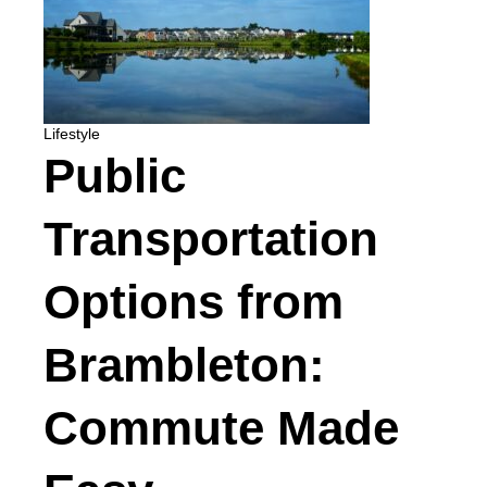
Lifestyle
Public
Transportation
Options from
Brambleton:
Commute Made