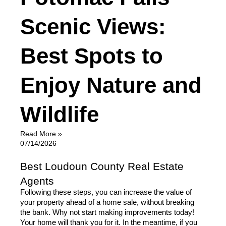
Scenic Views:
Best Spots to
Enjoy Nature and
Wildlife
Read More »
07/14/2026
Best Loudoun County Real Estate
Agents
Following these steps, you can increase the value of 
your property ahead of a home sale, without breaking 
the bank. Why not start making improvements today! 
Your home will thank you for it. In the meantime, if you 