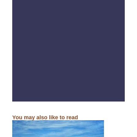
You may also like to read