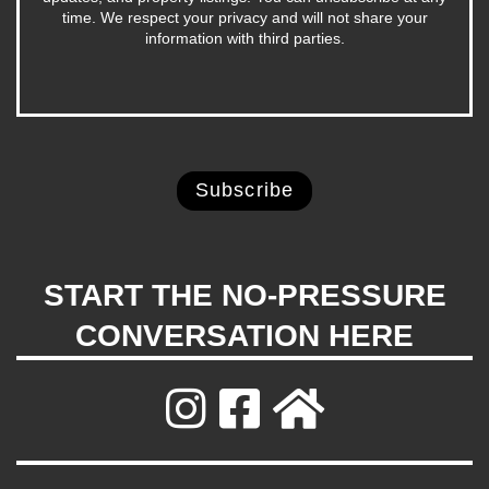
time. We respect your privacy and will not share your
information with third parties.
START THE NO-PRESSURE
CONVERSATION HERE