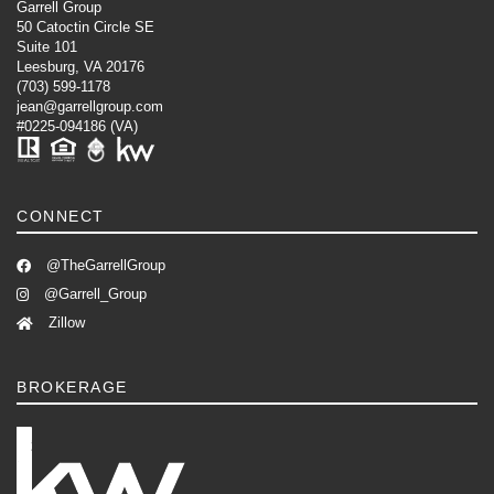
Garrell Group
50 Catoctin Circle SE
Suite 101
Leesburg, VA 20176
(703) 599-1178
jean@garrellgroup.com
#0225-094186 (VA)
CONNECT
@TheGarrellGroup
@Garrell_Group
Zillow
BROKERAGE