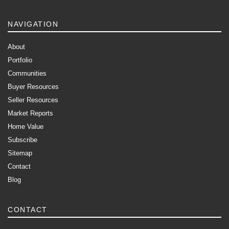
NAVIGATION
About
Portfolio
Communities
Buyer Resources
Seller Resources
Market Reports
Home Value
Subscribe
Sitemap
Contact
Blog
CONTACT