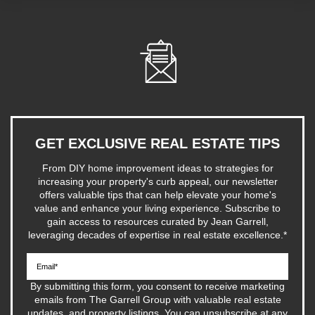
GET EXCLUSIVE REAL ESTATE TIPS
From DIY home improvement ideas to strategies for
increasing your property's curb appeal, our newsletter
offers valuable tips that can help elevate your home's
value and enhance your living experience. Subscribe to
gain access to resources curated by Jean Garrell,
leveraging decades of expertise in real estate excellence.
*
By submitting this form, you consent to receive marketing
emails from The Garrell Group with valuable real estate
updates, and property listings. You can unsubscribe at any